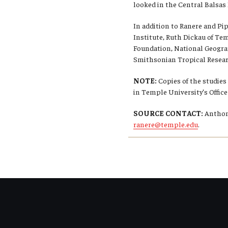
looked in the Central Balsas R
In addition to Ranere and Pi
Institute, Ruth Dickau of Tem
Foundation, National Geogra
Smithsonian Tropical Researc
NOTE:
Copies of the studies
in Temple University’s Offi
SOURCE CONTACT:
Anthony
ranere@temple.edu
.