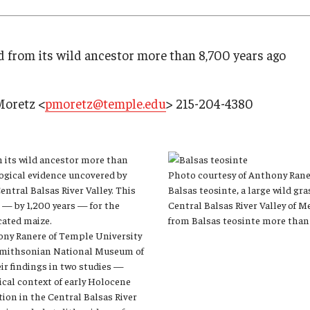
Research
Health Sciences
History
 from its wild ancestor more than 8,700 years ago
Moretz <
pmoretz@temple.edu
> 215-204-4380
 its wild ancestor more than
logical evidence uncovered by
Photo courtesy of Anthony Ran
entral Balsas River Valley. This
Balsas teosinte, a large wild gr
e — by 1,200 years — for the
Central Balsas River Valley of 
cated maize.
from Balsas teosinte more than
ony Ranere of Temple University
 Smithsonian National Museum of
ir findings in two studies —
cal context of early Holocene
on in the Central Balsas River