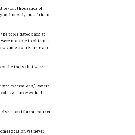
hat region thousands of
egion, but only one of them
the tools dated back at
 were not able to obtain a
 maize came from Ranere and
 of the tools that were
 site excavations,” Ranere
e cobs, we knew we had
nd seasonal forest context,
domestication yet never