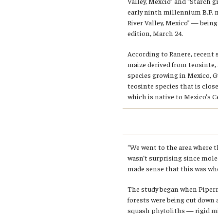
Valley, Mexcio” and “Starch g
early ninth millennium B.P. 
River Valley, Mexico” — bein
edition, March 24.
According to Ranere, recent 
maize derived from teosinte, a
species growing in Mexico, 
teosinte species that is close
which is native to Mexico’s Ce
“We went to the area where th
wasn’t surprising since mole
made sense that this was whe
The study began when Piperno
forests were being cut down a
squash phytoliths — rigid m