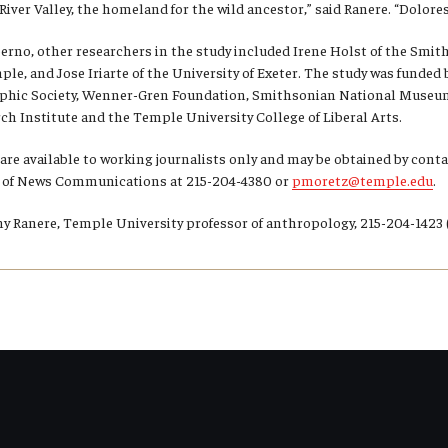
iver Valley, the homeland for the wild ancestor,” said Ranere. “Dolores w
perno, other researchers in the study included Irene Holst of the Smi
ple, and Jose Iriarte of the University of Exeter. The study was funded
phic Society, Wenner-Gren Foundation, Smithsonian National Museum 
h Institute and the Temple University College of Liberal Arts.
 are available to working journalists only and may be obtained by con
ce of News Communications at 215-204-4380 or
pmoretz@temple.edu
.
 Ranere, Temple University professor of anthropology, 215-204-1423 (o