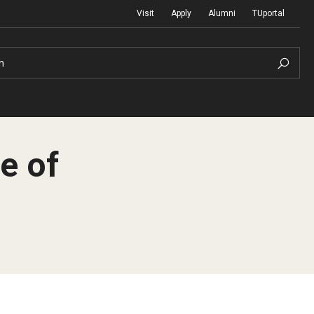
Visit
Apply
Alumni
TUportal
h
e of
Return to Campus
International
Staff & Faculty
Law
Student Success
Professional Development