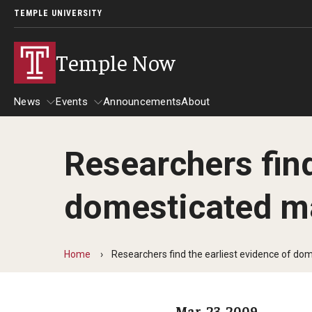
TEMPLE UNIVERSITY
Temple Now
News
Events
Announcements
About
Researchers find
News
Events
domesticated m
Community Engagement
Admissions
Athletics
Business
Home
Researchers find the earliest evidence of do
Arts & Culture
Community
Mar. 23, 2009