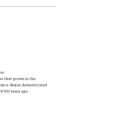
Student Life
Technology
ere
ass that grows in the
Mexico. Maize domesticated
 8700 years ago.