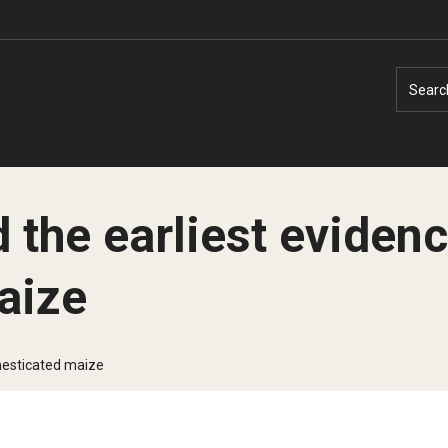
Searc
 the earliest evidenc
aize
Faculty Experts
Faculty Enrichment
Nutshell
Finance
mesticated maize
Public Safety
Fitness and Recreation