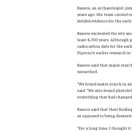
Ranere, an archaeologist, joi
years ago. His team carried o
yielded evidence for the earl
Ranere excavated the site an
least 8,700 years. Although g
radiocarbon date for the earl
Piperno’s earlier research i
Ranere said that maize starch
unearthed.
“We found maize starch in alm
said. “We also found phytoli
something that had changed 
Ranere said that their findi
as opposed to being domestic
“For a long time, I thought i