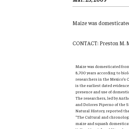
Campus News
Engineering
Environmental
Maize was domesticated
CONTACT:
Preston M. 
Maize was domesticated from
8,700 years according to bio
researchers in the Mexico’s C
is the earliest dated evidenc
presence and use of domesti
The researchers, led by Anth
and Dolores Piperno of the
Natural History, reported the
“The Cultural and chronologi
maize and squash domesticati