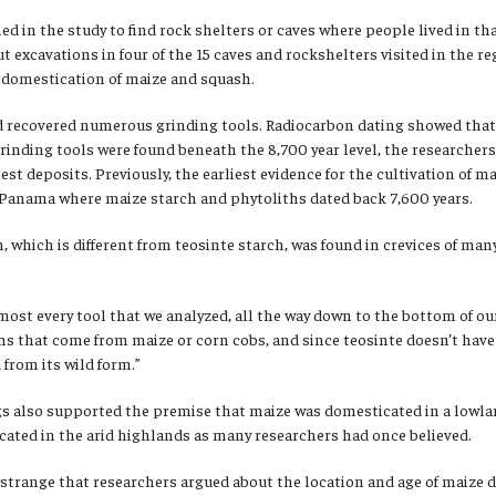
ned in the study to find rock shelters or caves where people lived in t
ut excavations in four of the 15 caves and rockshelters visited in the r
y domestication of maize and squash.
d recovered numerous grinding tools. Radiocarbon dating showed that 
rinding tools were found beneath the 8,700 year level, the researchers
iest deposits. Previously, the earliest evidence for the cultivation of
n Panama where maize starch and phytoliths dated back 7,600 years.
, which is different from teosinte starch, was found in crevices of many
ost every tool that we analyzed, all the way down to the bottom of our
ths that come from maize or corn cobs, and since teosinte doesn’t hav
from its wild form.”
ngs also supported the premise that maize was domesticated in a lowla
ated in the arid highlands as many researchers had once believed.
t strange that researchers argued about the location and age of maize 