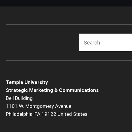
Search
Temple University
Strategic Marketing & Communications
Bell Building
1101 W. Montgomery Avenue
Philadelphia, PA 19122 United States