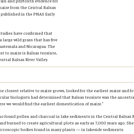
rain and phytolith evidence for
maize from the Central Balsas
g published in the PNAS Early
studies have confirmed that
 large wild grass that has five
Guatemala and Nicaragua. The
st to maize is Balsas teosinte,
ntral Balsas River Valley.
e closest relative to maize grows, looked for the earliest maize and fou
cular biologists had determined that Balsas teosinte was the ancestral
re we would find the earliest domestication of maize.”
 found pollen and charcoal in lake sediments in the Central Balsas Ri
nd burned to create agricultural plots as early as 7,000 years ago. Sh
icroscopic bodies found in many plants — in lakeside sediments.