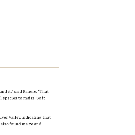
nd it,” said Ranere. “That
 species to maize. So it
ver Valley, indicating that
e also found maize and