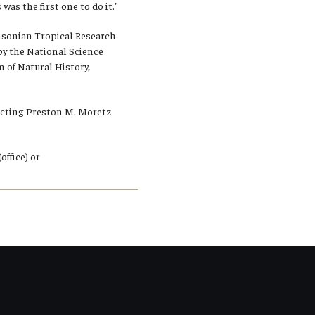
as the first one to do it.’
thsonian Tropical Research
 by the National Science
of Natural History,
tacting Preston M. Moretz
ffice) or