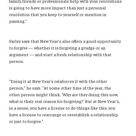
family, friends or professionals help with your resolutions
is going to have more impact than just a personal
resolution that you keep to yourself or mention in
passing.”
Farley says that New Year's also offers a good opportunity
to forgive — whether it is forgiving a grudge or an
argument — and start a fresh relationship with that
person.
“Doing it at New Year's reinforces it with the other
person,” he says. “At some other time of the year, the
other person might think, ‘Why are they doing this now,
what is their real reason for forgiving?’ But at New Year's,
in a sense, you have a license to do things like this; you
have a license to rearrange or reestablish a relationship
or just to forgive.”