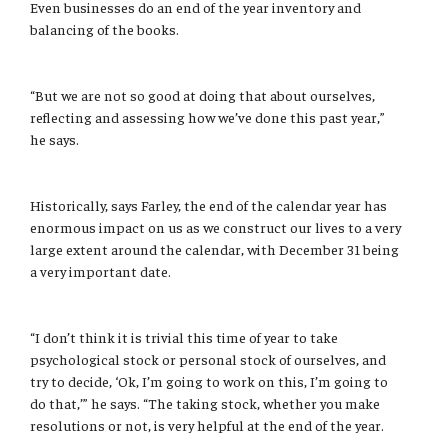
Even businesses do an end of the year inventory and
International
balancing of the books.
Law
“But we are not so good at doing that about ourselves,
Professional Development
reflecting and assessing how we’ve done this past year,”
he says.
Student Life
Technology
Historically, says Farley, the end of the calendar year has
enormous impact on us as we construct our lives to a very
large extent around the calendar, with December 31 being
Announcements
a very important date.
About
“I don’t think it is trivial this time of year to take
psychological stock or personal stock of ourselves, and
try to decide, ‘Ok, I’m going to work on this, I’m going to
do that,’” he says. “The taking stock, whether you make
resolutions or not, is very helpful at the end of the year.