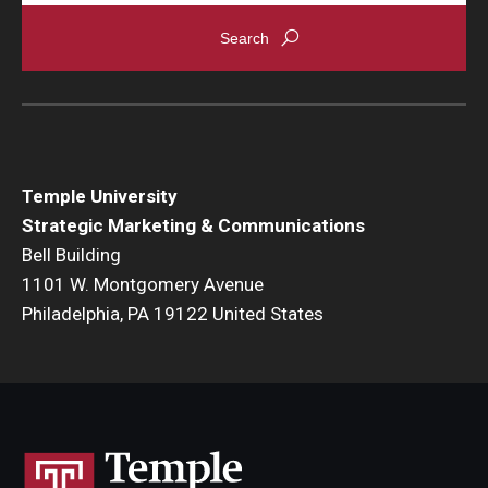
Temple University
Strategic Marketing & Communications
Bell Building
1101 W. Montgomery Avenue
Philadelphia, PA 19122 United States