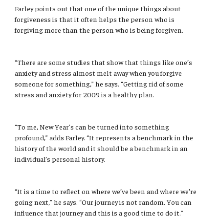
Farley points out that one of the unique things about
forgiveness is that it often helps the person who is
forgiving more than the person who is being forgiven.
“There are some studies that show that things like one’s
anxiety and stress almost melt away when you forgive
someone for something,” he says. “Getting rid of some
stress and anxiety for 2009 is a healthy plan.
“To me, New Year's can be turned into something
profound,” adds Farley. “It represents a benchmark in the
history of the world and it should be a benchmark in an
individual’s personal history.
“It is a time to reflect on where we’ve been and where we’re
going next,” he says. “Our journey is not random. You can
influence that journey and this is a good time to do it.”