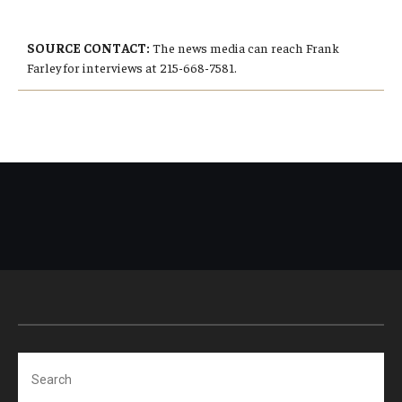
SOURCE CONTACT:
The news media can reach Frank
Farley for interviews at 215-668-7581.
Search