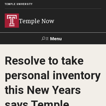
TEMPLE UNIVERSITY
Temple Now
Menu
Search
Resolve to take
Visit
Apply
Alumni
TUportal
personal inventory
News
this New Years
Community Engagement
Athletics
says Temple