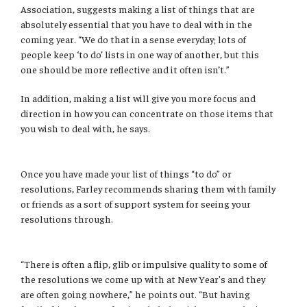
Association, suggests making a list of things that are
absolutely essential that you have to deal with in the
coming year. “We do that in a sense everyday; lots of
people keep ‘to do’ lists in one way of another, but this
one should be more reflective and it often isn’t.”
In addition, making a list will give you more focus and
direction in how you can concentrate on those items that
you wish to deal with, he says.
Once you have made your list of things “to do” or
resolutions, Farley recommends sharing them with family
or friends as a sort of support system for seeing your
resolutions through.
“There is often a flip, glib or impulsive quality to some of
the resolutions we come up with at New Year's and they
are often going nowhere,” he points out. “But having