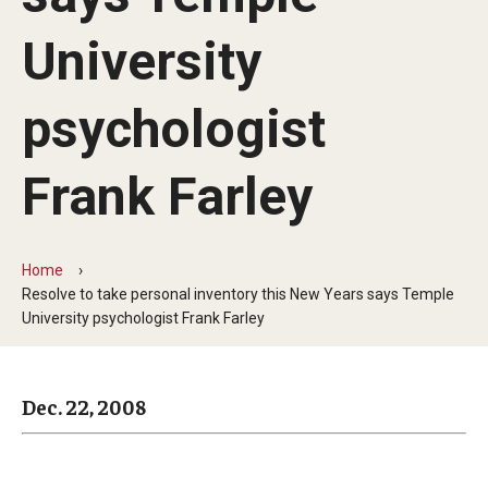
Arts & Culture
University
Campus News
Faculty Experts
psychologist
Nutshell
Frank Farley
Public Safety
Research
Home
Resolve to take personal inventory this New Years says Temple
Return to Campus
University psychologist Frank Farley
Staff & Faculty
Student Success
Dec. 22, 2008
Events