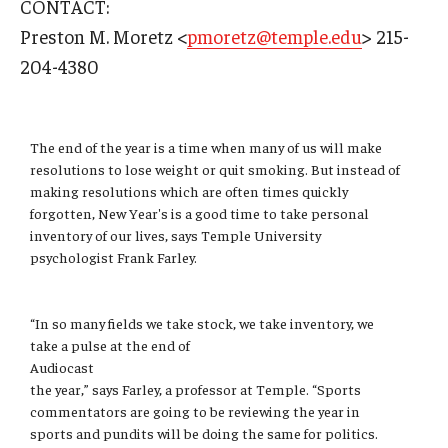
CONTACT:
Admissions
Preston M. Moretz <
pmoretz@temple.edu
> 215-
204-4380
Business
Community
The end of the year is a time when many of us will make
Engineering
resolutions to lose weight or quit smoking. But instead of
making resolutions which are often times quickly
Environmental
forgotten, New Year's is a good time to take personal
inventory of our lives, says Temple University
Faculty Enrichment
psychologist Frank Farley.
Finance
“In so many fields we take stock, we take inventory, we
Fitness and Recreation
take a pulse at the end of
Audiocast
Health Sciences
the year,” says Farley, a professor at Temple. “Sports
commentators are going to be reviewing the year in
History
sports and pundits will be doing the same for politics.