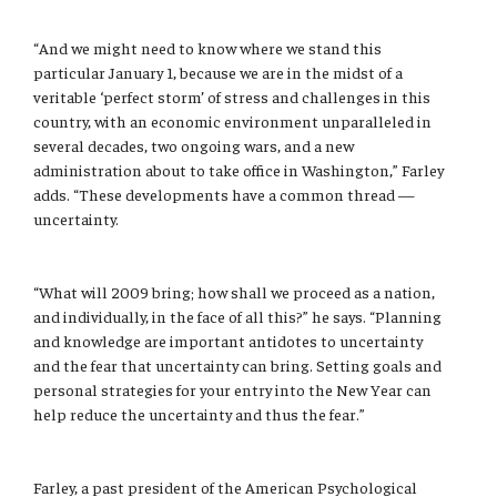
“And we might need to know where we stand this
particular January 1, because we are in the midst of a
veritable ‘perfect storm’ of stress and challenges in this
country, with an economic environment unparalleled in
several decades, two ongoing wars, and a new
administration about to take office in Washington,” Farley
adds. “These developments have a common thread —
uncertainty.
“What will 2009 bring; how shall we proceed as a nation,
and individually, in the face of all this?” he says. “Planning
and knowledge are important antidotes to uncertainty
and the fear that uncertainty can bring. Setting goals and
personal strategies for your entry into the New Year can
help reduce the uncertainty and thus the fear.”
Farley, a past president of the American Psychological