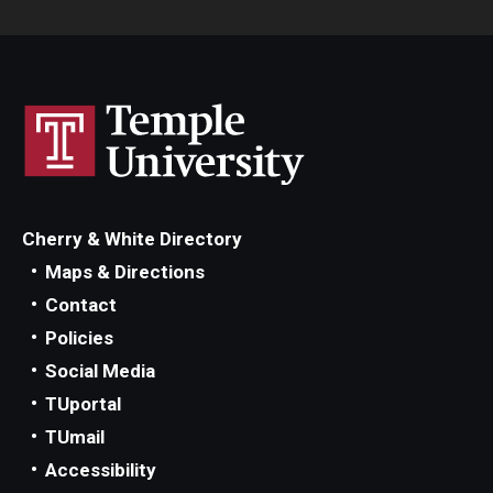
Cherry & White Directory
Maps & Directions
Contact
Policies
Social Media
TUportal
TUmail
Accessibility