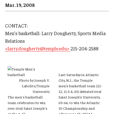
Arts & Culture
Mar. 19, 2008
Campus News
Faculty Experts
CONTACT:
Men’s basketball: Larry Dougherty, Sports Media
Nutshell
Relations
Public Safety
<larry.dougherty@temple.edu>
215-204-2588
Research
Return to Campus
Last Saturday in Atlantic
Photo by Joseph V.
City, N.J., the Temple
Staff & Faculty
Labolito/Temple
men’s basketball team (21-
University
12, 11-5 A-10) defeated rival
Student Success
The men's basketball
Saint Joseph’s University,
team celebrates its win
69-64, to win the Atlantic
over rival Saint Joseph's
10 Championship and
Events
at the A-10
advance to the NCAA