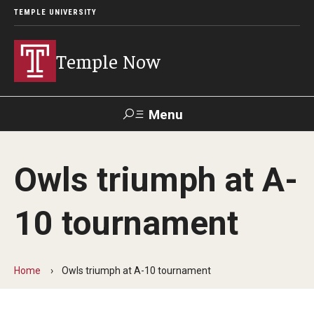
TEMPLE UNIVERSITY
Temple Now
Menu
Search
Owls triumph at A-
Visit
Apply
Alumni
TUportal
10 tournament
News
Community Engagement
Home
Owls triumph at A-10 tournament
Athletics