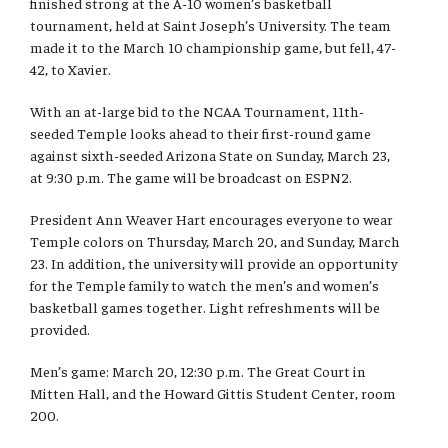
finished strong at the A-10 women’s basketball
International
tournament, held at Saint Joseph’s University. The team
made it to the March 10 championship game, but fell, 47-
Law
42, to Xavier.
Professional Development
With an at-large bid to the NCAA Tournament, 11th-
seeded Temple looks ahead to their first-round game
Student Life
against sixth-seeded Arizona State on Sunday, March 23,
at 9:30 p.m. The game will be broadcast on ESPN2.
Technology
President Ann Weaver Hart encourages everyone to wear
Temple colors on Thursday, March 20, and Sunday, March
23. In addition, the university will provide an opportunity
Announcements
for the Temple family to watch the men’s and women’s
basketball games together. Light refreshments will be
provided.
About
Men’s game: March 20, 12:30 p.m. The Great Court in
Mitten Hall, and the Howard Gittis Student Center, room
200.