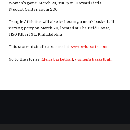
Women’s game: March 23, 9:30 p.m. Howard Gittis
Student Center, room 200.
Temple Athletics will also be hosting a men’s basketball
viewing party on March 20, located at The Field House,
1150 Filbert St., Philadelphia.
This story originally appeared at
www.owlsports.com
.
Go to the stories:
Men’s basketball
,
women’s basketball.