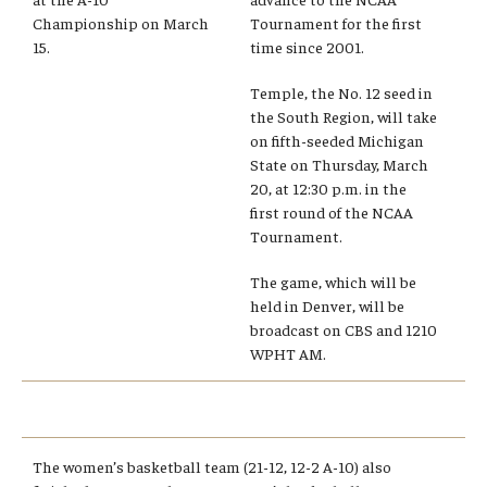
Championship on March
Tournament for the first
Admissions
15.
time since 2001.
Business
Temple, the No. 12 seed in
the South Region, will take
Community
on fifth-seeded Michigan
State on Thursday, March
Engineering
20, at 12:30 p.m. in the
first round of the NCAA
Environmental
Tournament.
Faculty Enrichment
The game, which will be
held in Denver, will be
Finance
broadcast on CBS and 1210
WPHT AM.
Fitness and Recreation
Health Sciences
History
The women’s basketball team (21-12, 12-2 A-10) also