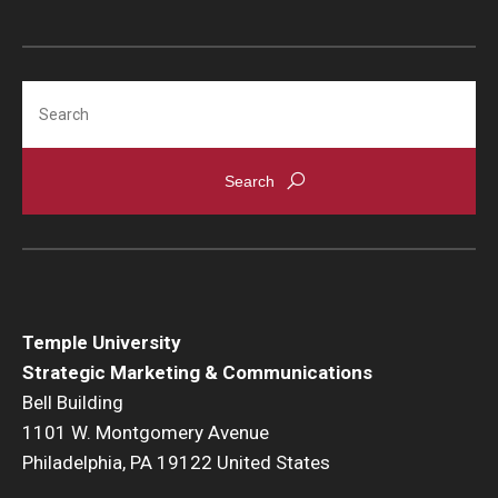
Search
Temple University
Strategic Marketing & Communications
Bell Building
1101 W. Montgomery Avenue
Philadelphia, PA 19122 United States