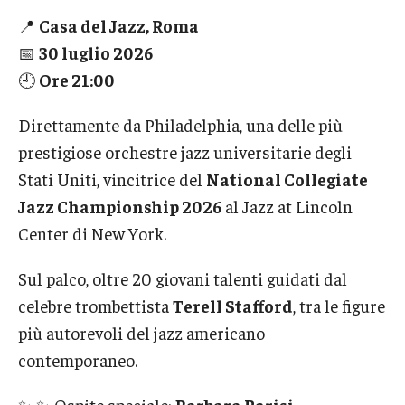
International
📍
Casa del Jazz, Roma
📅
30 luglio 2026
Law
🕘
Ore 21:00
Professional Development
Direttamente da Philadelphia, una delle più
Student Life
prestigiose orchestre jazz universitarie degli
Technology
Stati Uniti, vincitrice del
National Collegiate
Jazz Championship 2026
al Jazz at Lincoln
Center di New York.
Announcements
Sul palco, oltre 20 giovani talenti guidati dal
celebre trombettista
Terell Stafford
, tra le figure
About
più autorevoli del jazz americano
contemporaneo.