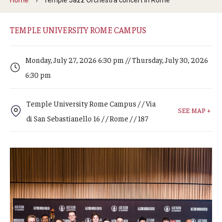
Arts & Culture
Campus News
TEMPLE UNIVERSITY ROME CAMPUS
Faculty Experts
Monday, July 27, 2026 6:30 pm // Thursday, July 30, 2026
Nutshell
6:30 pm
Public Safety
Temple University Rome Campus / / Via
SEE MAP +
Research
di San Sebastianello 16 / / Rome / / 187
Return to Campus
Staff & Faculty
Student Success
Events