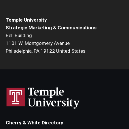
Temple University
Strategic Marketing & Communications
Bell Building
1101 W. Montgomery Avenue
Philadelphia, PA 19122 United States
Cherry & White Directory