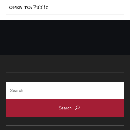
Public
OPEN TO:
Search