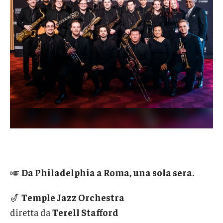
Admissions
Business
Community
Engineering
Environmental
Faculty Enrichment
Finance
Fitness and Recreation
🎺
Da Philadelphia a Roma, una sola sera.
Health Sciences
🎷
Temple Jazz Orchestra
History
diretta da
Terell Stafford