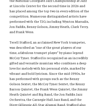
the National Collegiate Jazz Championship at Jazz
at Lincoln Center for the second time in 2026 and
has placed among the top two in every edition of the
competition. Numerous distinguished artists have
performed with the TJO, including Wynton Marsalis,
Jon Faddis, Benny Golson, Jimmy Heath, Clark Terry,
and Frank Wess.
Terell Stafford, an acclaimed New York trumpeter,
was described as “one of the great players of our
time, a fabulous trumpet player” by piano legend
McCoy Tyner. Stafford is recognized as an incredibly
gifted and versatile musician who combines a deep
love for melody with his personal style, marked by
vibrant and bold lyricism. Since the mid-1990s, he
has performed with groups such as the Benny
Golson Sextet, the McCoy Tyner Sextet, the Kenny
Barron Quintet, the Frank Wess Quintet, the Jimmy
Heath Quintet and Big Band, the Jon Faddis Jazz
Orchestra, the Carnegie Hall Jazz Band, and the
Dizzy Gillespie All-Star Alumni Band. Stafford also