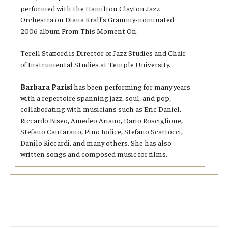
performed with the Hamilton Clayton Jazz
Orchestra on Diana Krall’s Grammy-nominated
2006 album From This Moment On.
Terell Stafford is Director of Jazz Studies and Chair
of Instrumental Studies at Temple University.
Barbara Parisi
has been performing for many years
with a repertoire spanning jazz, soul, and pop,
collaborating with musicians such as Eric Daniel,
Riccardo Biseo, Amedeo Ariano, Dario Rosciglione,
Stefano Cantarano, Pino Iodice, Stefano Scartocci,
Danilo Riccardi, and many others. She has also
written songs and composed music for films.