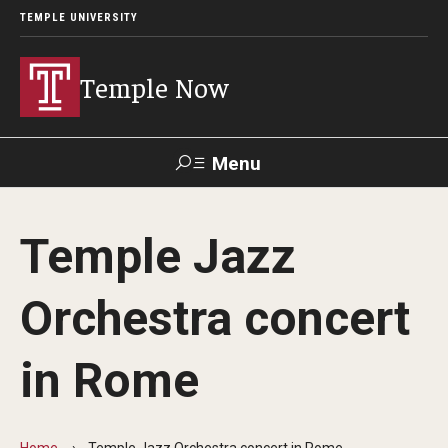
TEMPLE UNIVERSITY
Temple Now
Menu
Search
Temple Jazz
Visit
Apply
Alumni
TUportal
Orchestra concert
News
in Rome
Community Engagement
Athletics
Home
Temple Jazz Orchestra concert in Rome