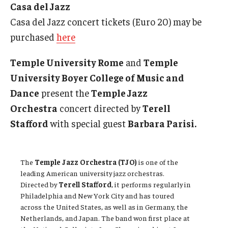
Casa del Jazz
Casa del Jazz concert tickets (Euro 20) may be
purchased
here
Temple University Rome
and
Temple
University Boyer College of Music and
Dance
present the
Temple Jazz
Orchestra
concert directed by
Terell
Stafford
with special guest
Barbara Parisi.
The
Temple Jazz Orchestra (TJO)
is one of the
leading American university jazz orchestras.
Directed by
Terell Stafford
, it performs regularly in
Philadelphia and New York City and has toured
across the United States, as well as in Germany, the
Netherlands, and Japan. The band won first place at