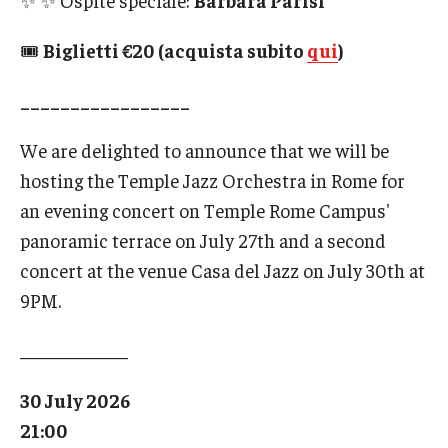
✨ ✨ Ospite speciale:
Barbara Parisi
🎟
Biglietti €20 (acquista subito
qui
)
_________________
We are delighted to announce that we will be
hosting the Temple Jazz Orchestra in Rome for
an evening concert on Temple Rome Campus'
panoramic terrace on July 27th and a second
concert at the venue Casa del Jazz on July 30th at
9PM.
____________
30 July 2026
21:00