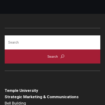
International
Law
Professional Development
Student Life
Search
Technology
Announcements
About
Temple University
Strategic Marketing & Communications
Bell Building