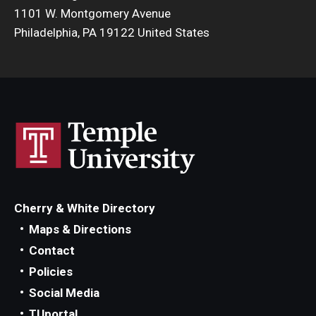
1101 W. Montgomery Avenue
Philadelphia, PA 19122 United States
Cherry & White Directory
Maps & Directions
Contact
Policies
Social Media
TUportal