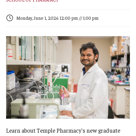
Arts & Culture
Campus News
Monday, June 1, 2026 12:00 pm // 1:00 pm
Faculty Experts
Nutshell
Public Safety
Research
Return to Campus
Staff & Faculty
Student Success
Learn about Temple Pharmacy's new graduate
Events