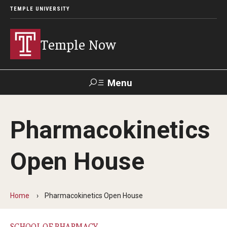
TEMPLE UNIVERSITY
Temple Now
Menu
Search
Pharmacokinetics
Visit
Apply
Alumni
TUportal
Open House
News
Community Engagement
Home
Pharmacokinetics Open House
Athletics
SCHOOL OF PHARMACY