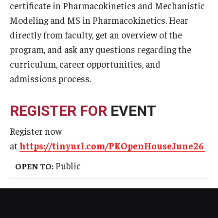
certificate in Pharmacokinetics and Mechanistic
Admissions
Modeling and MS in Pharmacokinetics. Hear
directly from faculty, get an overview of the
Business
program, and ask any questions regarding the
Community
curriculum, career opportunities, and
admissions process.
Engineering
Environmental
REGISTER FOR
EVENT
Faculty Enrichment
Register now
Finance
at
https://tinyurl.com/PKOpenHouseJune26
Fitness and Recreation
Public
OPEN TO:
Health Sciences
History