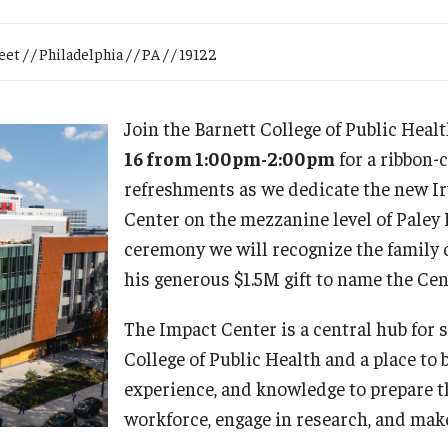
Research
Health Sciences
t / / Philadelphia / / PA / / 19122
History
Join the Barnett College of Public Heal
16 from 1:00pm-2:00pm
for a ribbon-
refreshments as we dedicate the new I
Center on the mezzanine level of Paley 
ceremony we will recognize the family 
his generous $1.5M gift to name the Cen
The Impact Center is a central hub for 
College of Public Health and a place to b
experience, and knowledge to prepare t
workforce, engage in research, and mak