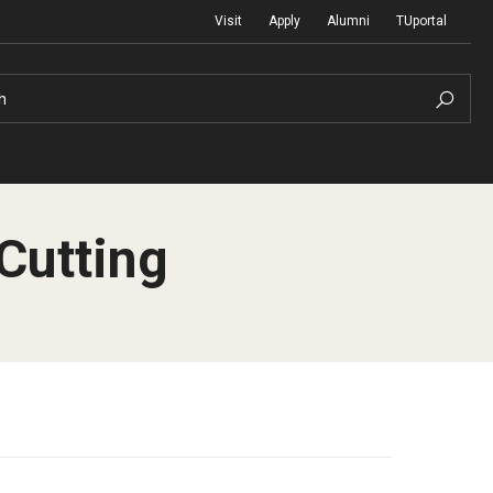
Visit
Apply
Alumni
TUportal
h
Cutting
Return to Campus
International
Staff & Faculty
Law
Student Success
Professional Development