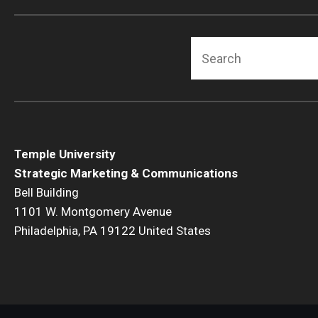
Search
Temple University
Strategic Marketing & Communications
Bell Building
1101 W. Montgomery Avenue
Philadelphia, PA 19122 United States