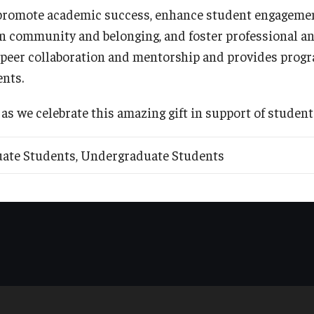
 promote academic success, enhance student engagemen
n community and belonging, and foster professional an
 peer collaboration and mentorship and provides prog
ents.
 as we celebrate this amazing gift in support of student
duate Students, Undergraduate Students