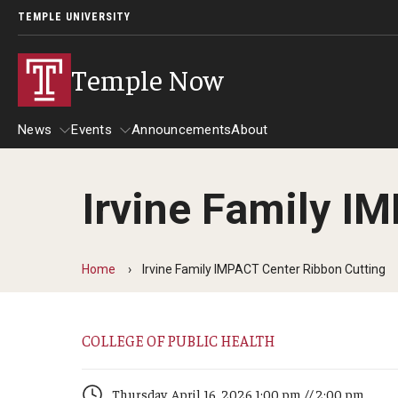
TEMPLE UNIVERSITY
Temple Now
News
Events
Announcements
About
Irvine Family I
News
Events
Community Engagement
Admissions
Home
Irvine Family IMPACT Center Ribbon Cutting
Athletics
Business
COLLEGE OF PUBLIC HEALTH
Arts & Culture
Community
Thursday, April 16, 2026 1:00 pm // 2:00 pm