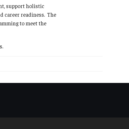
t, support holistic
d career readiness. The
ramming to meet the
s.