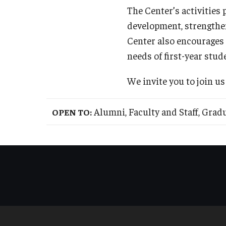
The Center’s activities
development, strengthe
Center also encourages
needs of first-year stud
We invite you to join us
Alumni, Faculty and Staff, Gra
OPEN TO: