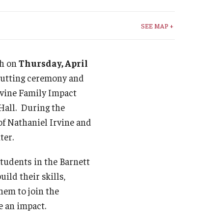
Student Life
SEE MAP +
Technology
th on
Thursday, April
cutting ceremony and
rvine Family Impact
Hall. During the
of Nathaniel Irvine and
ter.
students in the Barnett
uild their skills,
hem to join the
e an impact.