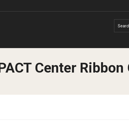
Searc
MPACT Center Ribbon 
Faculty Experts
Faculty Enrichment
Nutshell
Finance
Public Safety
Fitness and Recreation