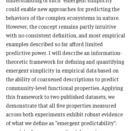
understanding of such “emergent simplicity”
could enable new approaches for predicting the
behaviors of the complex ecosystems in nature.
However, the concept remains partly intuitive
with no consistent definition, and most empirical
examples described so far afford limited
predictive power. I will describe an information-
theoretic framework for defining and quantifying
emergent simplicity in empirical data based on
the ability of coarsened descriptions to predict
community-level functional properties. Applying
this framework to two published datasets, we
demonstrate that all five properties measured
across both experiments exhibit robust evidence
of what we define as “emergent predictability”: