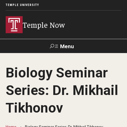
TEMPLE UNIVERSITY
Temple Now
Menu
Search
Biology Seminar
Visit
Apply
Alumni
TUportal
Series: Dr. Mikhail
News
Tikhonov
Community Engagement
Athletics
Home
Biology Seminar Series: Dr. Mikhail Tikhonov