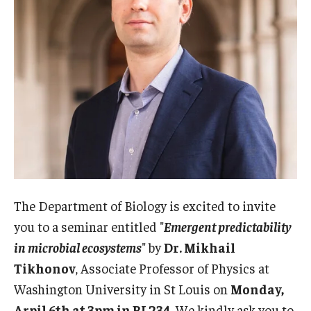
Admissions
Business
Community
Engineering
Environmental
Faculty Enrichment
Finance
The Department of Biology is excited to invite
you to a seminar entitled "
Emergent predictability
Fitness and Recreation
in microbial ecosystems
" by
Dr. Mikhail
Health Sciences
Tikhonov
, Associate Professor of Physics at
Washington University in St Louis on
Monday,
History
Arpil 6th at 3pm in BL234
. We kindly ask you to