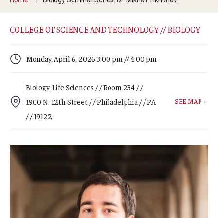
Arts & Culture
Campus News
COLLEGE OF SCIENCE AND TECHNOLOGY // BIOLOGY
Faculty Experts
Monday, April 6, 2026 3:00 pm // 4:00 pm
Nutshell
Biology-Life Sciences / / Room 234 / /
Public Safety
SEE MAP +
1900 N. 12th Street / / Philadelphia / / PA
Research
/ / 19122
Return to Campus
Staff & Faculty
Student Success
Events