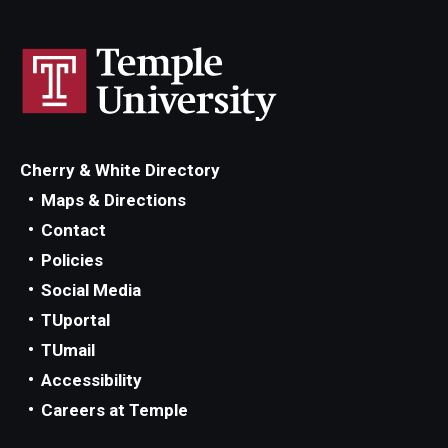
Cherry & White Directory
Maps & Directions
Contact
Policies
Social Media
TUportal
TUmail
Accessibility
Careers at Temple