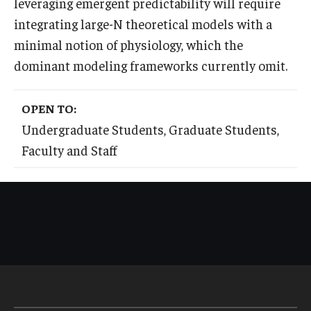
leveraging emergent predictability will require
integrating large-N theoretical models with a
minimal notion of physiology, which the
dominant modeling frameworks currently omit.
OPEN TO:
Undergraduate Students, Graduate Students,
Faculty and Staff