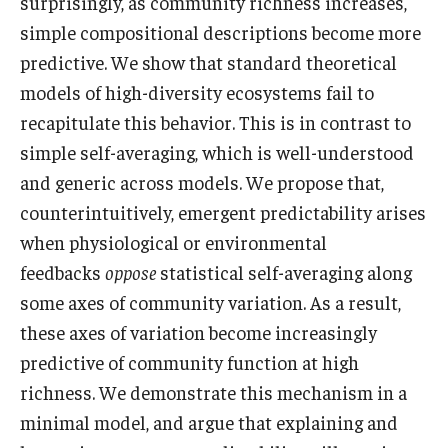
surprisingly, as community richness increases,
simple compositional descriptions become more
predictive. We show that standard theoretical
models of high-diversity ecosystems fail to
recapitulate this behavior. This is in contrast to
simple self-averaging, which is well-understood
and generic across models. We propose that,
counterintuitively, emergent predictability arises
when physiological or environmental
feedbacks
oppose
statistical self-averaging along
some axes of community variation. As a result,
these axes of variation become increasingly
predictive of community function at high
richness. We demonstrate this mechanism in a
minimal model, and argue that explaining and