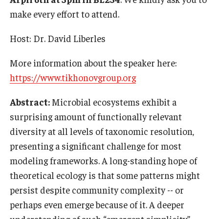
International
make every effort to attend.
Law
Host: Dr. David Liberles
Professional Development
More information about the speaker here:
Student Life
https://www.tikhonovgroup.org
Technology
Abstract:
Microbial ecosystems exhibit a
surprising amount of functionally relevant
diversity at all levels of taxonomic resolution,
Announcements
presenting a significant challenge for most
modeling frameworks. A long-standing hope of
About
theoretical ecology is that some patterns might
persist despite community complexity -- or
perhaps even emerge because of it. A deeper