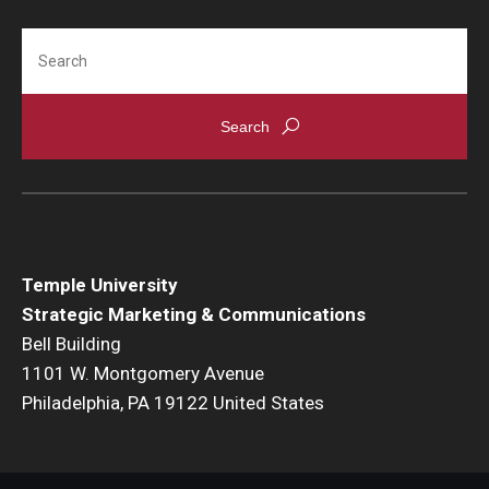
Search
Temple University
Strategic Marketing & Communications
Bell Building
1101 W. Montgomery Avenue
Philadelphia, PA 19122 United States