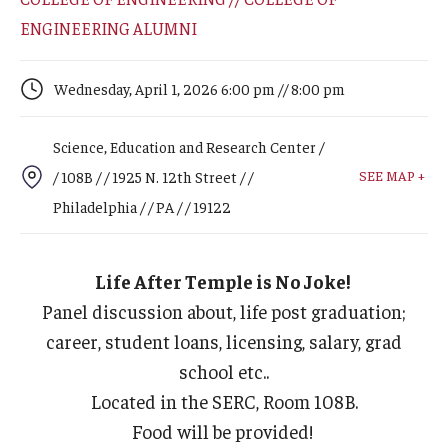
Arts & Culture
ENGINEERING ALUMNI
Campus News
Wednesday, April 1, 2026 6:00 pm // 8:00 pm
Faculty Experts
Nutshell
Science, Education and Research Center /
SEE MAP +
/ 108B / / 1925 N. 12th Street / /
Public Safety
Philadelphia / / PA / / 19122
Research
Return to Campus
Life After Temple is No Joke!
Panel discussion about, life post graduation;
Staff & Faculty
career, student loans, licensing, salary, grad
Student Success
school etc..
Located in the SERC, Room 108B.
Food will be provided!
Events