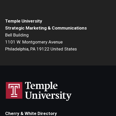
Temple University
Strategic Marketing & Communications
Bell Building
1101 W. Montgomery Avenue
Philadelphia, PA 19122 United States
Cherry & White Directory