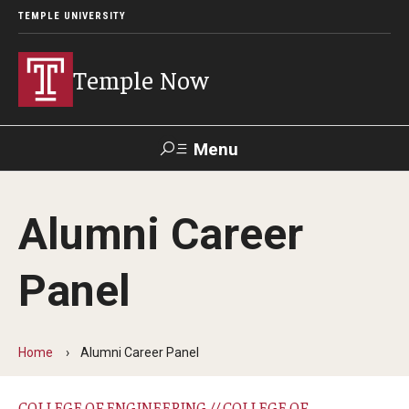
TEMPLE UNIVERSITY
Temple Now
Menu
Search
Alumni Career
Visit
Apply
Alumni
TUportal
Panel
News
Community Engagement
Home
Alumni Career Panel
Athletics
COLLEGE OF ENGINEERING // COLLEGE OF