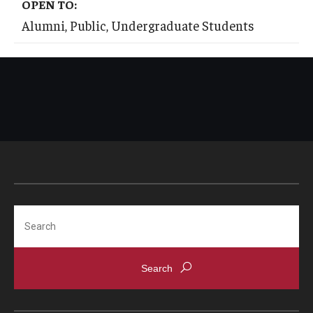
OPEN TO:
International
Alumni, Public, Undergraduate Students
Law
Professional Development
Student Life
Technology
Announcements
Search
About