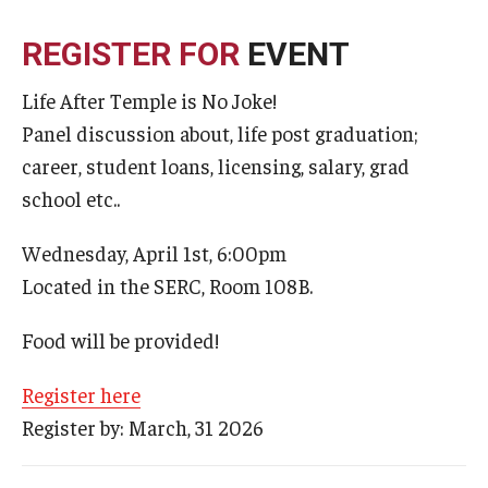
Admissions
REGISTER FOR
EVENT
Business
Life After Temple is No Joke!
Community
Panel discussion about, life post graduation;
career, student loans, licensing, salary, grad
Engineering
school etc..
Environmental
Wednesday, April 1st, 6:00pm
Faculty Enrichment
Located in the SERC, Room 108B.
Finance
Food will be provided!
Fitness and Recreation
Register here
Health Sciences
Register by: March, 31 2026
History