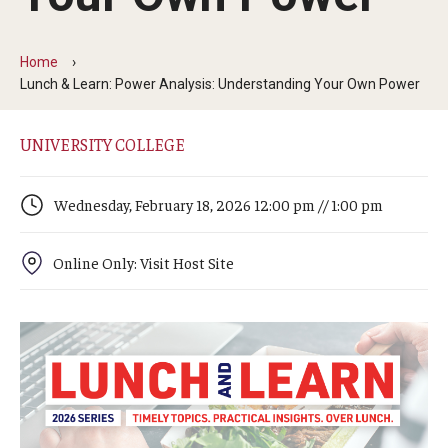
Arts & Culture
Campus News
Home
Lunch & Learn: Power Analysis: Understanding Your Own Power
Faculty Experts
Nutshell
UNIVERSITY COLLEGE
Public Safety
Wednesday, February 18, 2026 12:00 pm // 1:00 pm
Research
Online Only: Visit Host Site
Return to Campus
Staff & Faculty
Student Success
Events