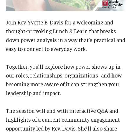
Admissions
Business
Join Rev. Yvette B. Davis for a welcoming and
thought-provoking Lunch & Learn that breaks
Community
down power analysis in a way that's practical and
Engineering
easy to connect to everyday work.
Environmental
Together, you’ll explore how power shows up in
Faculty Enrichment
our roles, relationships, organizations–and how
becoming more aware of it can strengthen your
Finance
leadership and impact.
Fitness and Recreation
The session will end with interactive Q&A and
Health Sciences
highlights of a current community engagement
History
opportunity led by Rev. Davis. She’ll also share