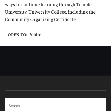
ways to continue learning through Temple
International
University, University College, including the
Law
Community Organizing Certificate.
Professional Development
Public
OPEN TO:
Student Life
Technology
Announcements
About
Search