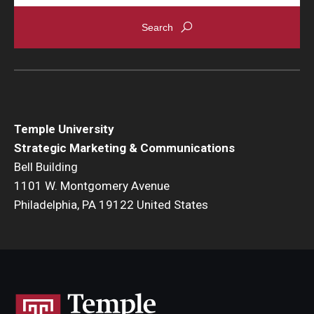
Temple University
Strategic Marketing & Communications
Bell Building
1101 W. Montgomery Avenue
Philadelphia, PA 19122 United States