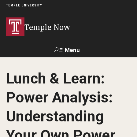
TEMPLE UNIVERSITY
Temple Now
Menu
Search
Lunch & Learn:
Visit
Apply
Alumni
TUportal
Power Analysis:
News
Understanding
Community Engagement
Athletics
Your Own Power