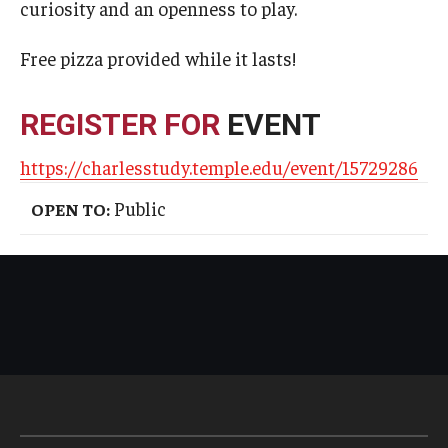
curiosity and an openness to play.
Free pizza provided while it lasts!
REGISTER FOR
EVENT
https://charlesstudy.temple.edu/event/15729286
Public
OPEN TO: