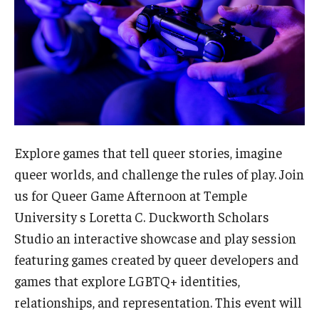
Admissions
Business
Community
Engineering
Environmental
Explore games that tell queer stories, imagine
queer worlds, and challenge the rules of play. Join
Faculty Enrichment
us for Queer Game Afternoon at Temple
Finance
University s Loretta C. Duckworth Scholars
Studio an interactive showcase and play session
Fitness and Recreation
featuring games created by queer developers and
Health Sciences
games that explore LGBTQ+ identities,
relationships, and representation. This event will
History