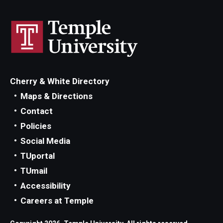
Cherry & White Directory
Maps & Directions
Contact
Policies
Social Media
TUportal
TUmail
Accessibility
Careers at Temple