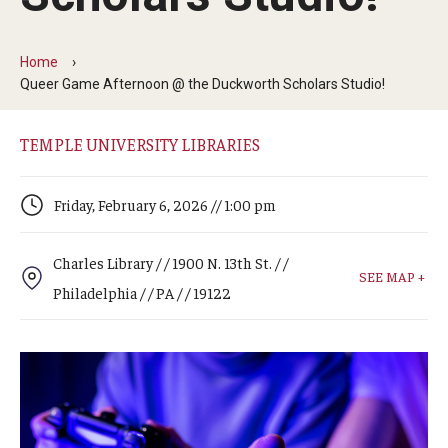
Arts & Culture
Campus News
Home
Queer Game Afternoon @ the Duckworth Scholars Studio!
Faculty Experts
Nutshell
TEMPLE UNIVERSITY LIBRARIES
Public Safety
Friday, February 6, 2026 // 1:00 pm
Research
Charles Library / / 1900 N. 13th St. / /
Return to Campus
SEE MAP +
Philadelphia / / PA / / 19122
Staff & Faculty
Student Success
Events