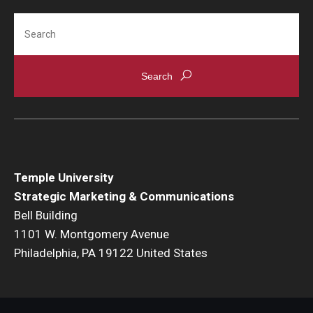
Search
Temple University
Strategic Marketing & Communications
Bell Building
1101 W. Montgomery Avenue
Philadelphia, PA 19122 United States