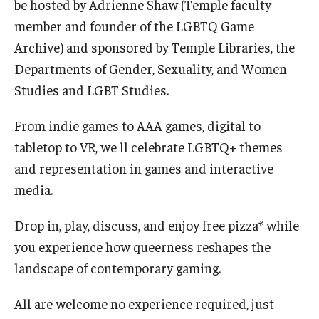
be hosted by Adrienne Shaw (Temple faculty
International
member and founder of the LGBTQ Game
Law
Archive) and sponsored by Temple Libraries, the
Departments of Gender, Sexuality, and Women
Professional Development
Studies and LGBT Studies.
Student Life
From indie games to AAA games, digital to
Technology
tabletop to VR, we ll celebrate LGBTQ+ themes
and representation in games and interactive
media.
Announcements
Drop in, play, discuss, and enjoy free pizza* while
About
you experience how queerness reshapes the
landscape of contemporary gaming.
All are welcome no experience required, just