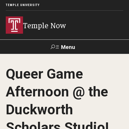
TEMPLE UNIVERSITY
Temple Now
Menu
Search
Queer Game
Visit
Apply
Alumni
TUportal
Afternoon @ the
News
Duckworth
Community Engagement
Athletics
Scholars Studio!