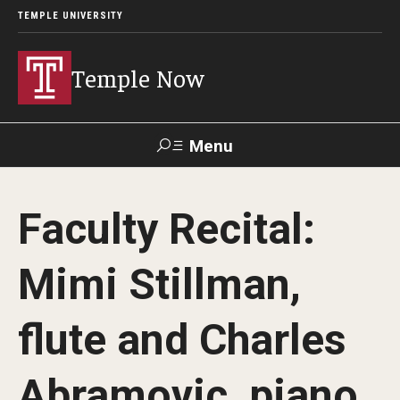
TEMPLE UNIVERSITY
Temple Now
Menu
Search
Faculty Recital:
Visit
Apply
Alumni
TUportal
Mimi Stillman,
News
flute and Charles
Community Engagement
Athletics
Abramovic, piano