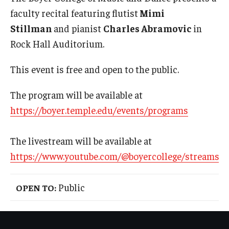
International
faculty recital featuring flutist
Mimi
Stillman
and pianist
Charles Abramovic
in
Law
Rock Hall Auditorium.
Professional Development
This event is free and open to the public.
Student Life
The program will be available at
Technology
https://boyer.temple.edu/events/programs
Announcements
The livestream will be available at
https://www.youtube.com/@boyercollege/streams
About
Public
OPEN TO: