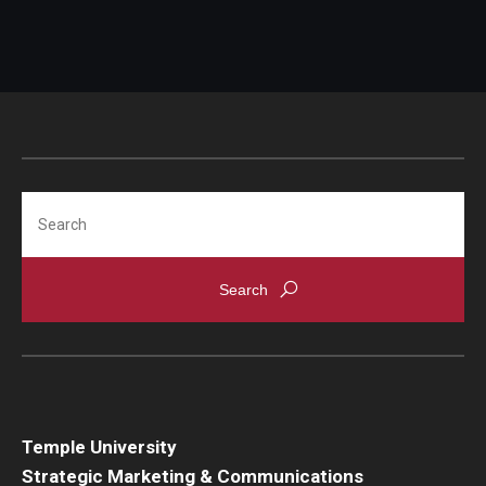
Search
Temple University
Strategic Marketing & Communications