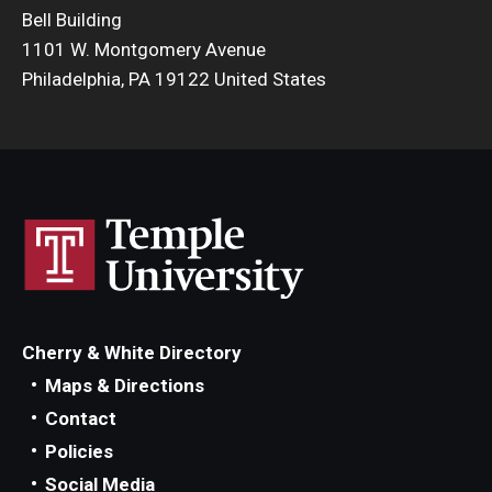
Bell Building
1101 W. Montgomery Avenue
Philadelphia, PA 19122 United States
Cherry & White Directory
Maps & Directions
Contact
Policies
Social Media