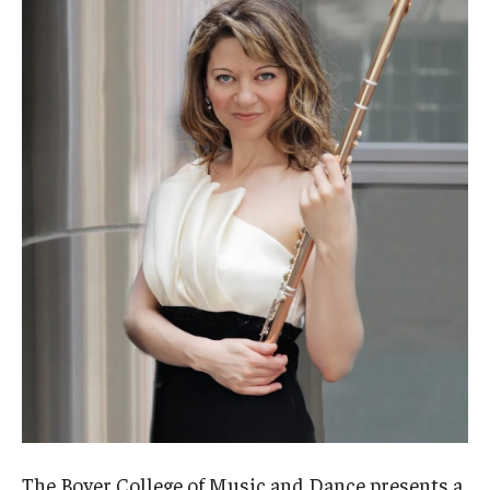
Admissions
Business
Community
Engineering
Environmental
Faculty Enrichment
Finance
Fitness and Recreation
Health Sciences
History
The Boyer College of Music and Dance presents a