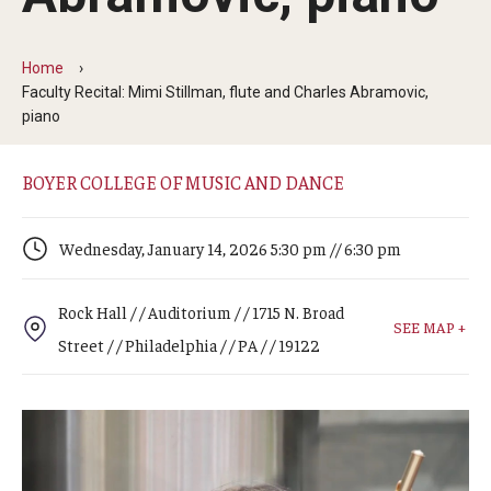
Arts & Culture
Campus News
Home
Faculty Recital: Mimi Stillman, flute and Charles Abramovic,
Faculty Experts
piano
Nutshell
BOYER COLLEGE OF MUSIC AND DANCE
Public Safety
Wednesday, January 14, 2026 5:30 pm // 6:30 pm
Research
Return to Campus
Rock Hall / / Auditorium / / 1715 N. Broad
SEE MAP +
Street / / Philadelphia / / PA / / 19122
Staff & Faculty
Student Success
Events