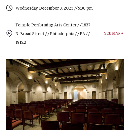
Arts & Culture
Wednesday, December 3, 2025 // 5:30 pm
Campus News
Temple Performing Arts Center / / 1837
Faculty Experts
SEE MAP +
N. Broad Street / / Philadelphia / / PA / /
Nutshell
19122
Public Safety
Research
Return to Campus
Staff & Faculty
Student Success
Events