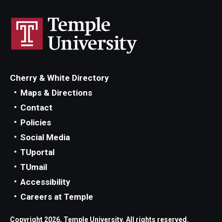
Cherry & White Directory
Maps & Directions
Contact
Policies
Social Media
TUportal
TUmail
Accessibility
Careers at Temple
Copyright 2026, Temple University. All rights reserved.