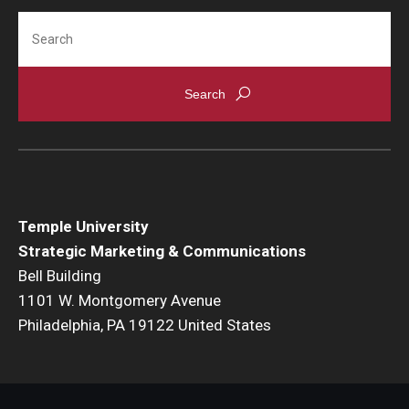
International
Search
Law
Professional Development
Student Life
Technology
Temple University
Announcements
Strategic Marketing & Communications
Bell Building
1101 W. Montgomery Avenue
About
Philadelphia, PA 19122 United States