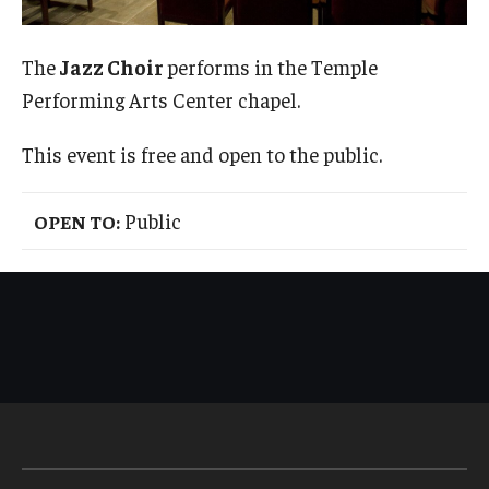
Admissions
The
Jazz Choir
performs in the Temple
Business
Performing Arts Center chapel.
Community
This event is free and open to the public.
Engineering
Public
OPEN TO:
Environmental
Faculty Enrichment
Finance
Fitness and Recreation
Health Sciences
History