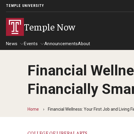
TEMPLE UNIVERSITY
Temple Now
News
Events
Announcements
About
Financial Wellne
News
Events
Financially Sma
Community Engagement
Admissions
Athletics
Business
Home
Financial Wellness: Your First Job and Living F
Arts & Culture
Community
COLLEGE OF LIBERAL ARTS