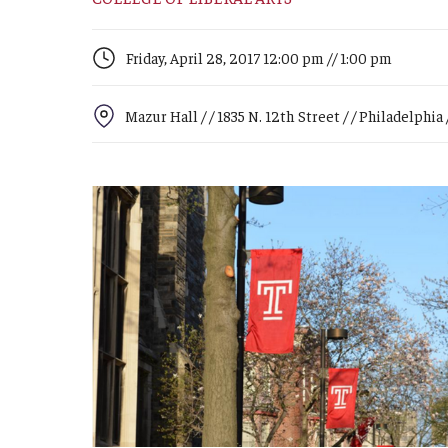
Campus News
Engineering
Environmental
Friday, April 28, 2017 12:00 pm // 1:00 pm
Mazur Hall / / 1835 N. 12th Street / / Philadelphia /