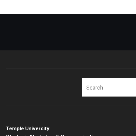
Search
Temple University