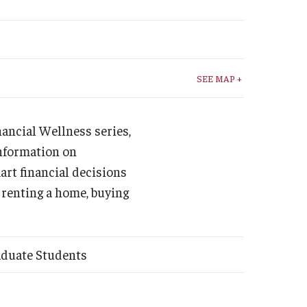
Student Life
Technology
SEE MAP +
inancial Wellness series,
information on
art financial decisions
 renting a home, buying
aduate Students