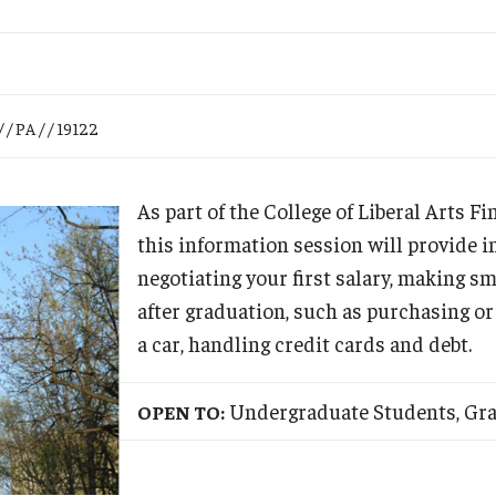
Research
Health Sciences
History
 / PA / / 19122
As part of the College of Liberal Arts F
this information session will provide 
negotiating your first salary, making sm
after graduation, such as purchasing or
a car, handling credit cards and debt.
Undergraduate Students, Gr
OPEN TO: