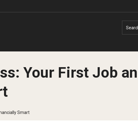
Searc
ss: Your First Job an
rt
Faculty Experts
Faculty Enrichment
Nutshell
Finance
inancially Smart
Public Safety
Fitness and Recreation