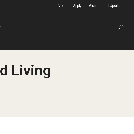
Visit
Apply
Alumni
TUportal
h
d Living
Return to Campus
International
Staff & Faculty
Law
Student Success
Professional Development