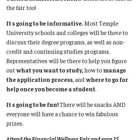
the fair too!
It s going to be informative.
Most Temple
University schools and colleges will be there to
discuss their degree programs, as well as non-
credit and continuing studies programs.
Representatives will be there to help you figure
out
what you want to study,
how to
manage
the application process
, and
where to go for
help once you become a student
.
It s going to be fun!
There will be snacks AND
everyone will have a chance to win fabulous
prizes.
Attend the Financial Wellness Fair and earn 15