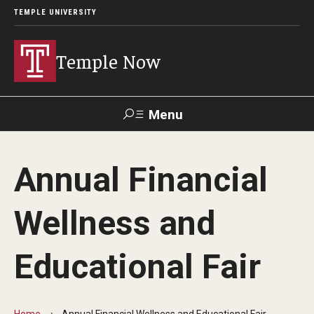
TEMPLE UNIVERSITY
Temple Now
Menu
Search
Annual Financial
Visit
Apply
Alumni
TUportal
Wellness and
News
Educational Fair
Community Engagement
Athletics
Home
Annual Financial Wellness and Educational Fair