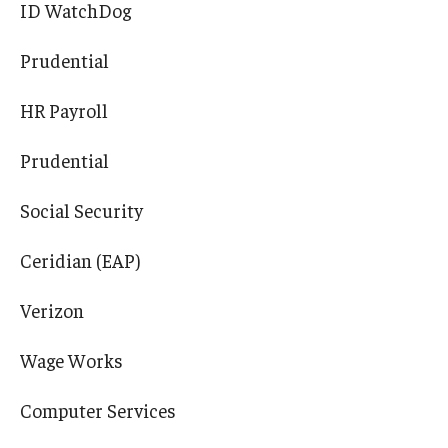
ID WatchDog
Prudential
HR Payroll
Prudential
Social Security
Ceridian (EAP)
Verizon
Wage Works
Computer Services