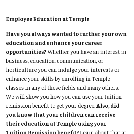
Employee Education at Temple
Have you always wanted to further your own
education and enhance your career
opportunities?
Whether you have an interest in
business, education, communication, or
horticulture you can indulge your interests or
enhance your skills by enrolling in Temple
classes in any of these fields and many others.
We will show you how you can use your tuition
remission benefit to get your degree.
Also, did
you know that your children can receive
their education at Temple using your
Tuition Remission benefit?
Learn about that at