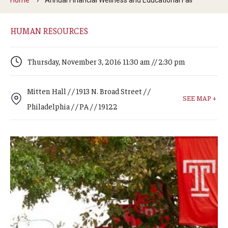
Arts & Culture
Campus News
HUMAN RESOURCES
Faculty Experts
Thursday, November 3, 2016 11:30 am // 2:30 pm
Nutshell
Mitten Hall / / 1913 N. Broad Street / /
Public Safety
SEE MAP +
Philadelphia / / PA / / 19122
Research
Return to Campus
Staff & Faculty
Student Success
Events