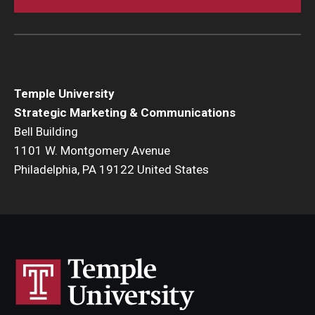
Temple University
Strategic Marketing & Communications
Bell Building
1101 W. Montgomery Avenue
Philadelphia, PA 19122 United States