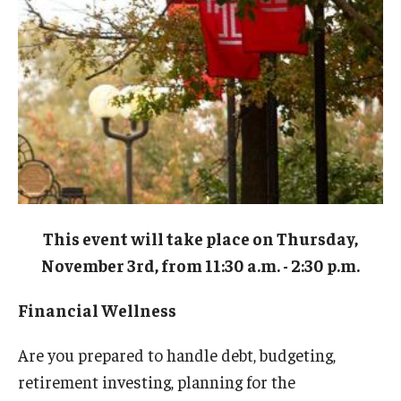
Admissions
Business
Community
Engineering
Environmental
Faculty Enrichment
This event will take place on Thursday,
Finance
November 3rd, from 11:30 a.m. - 2:30 p.m.
Fitness and Recreation
Financial Wellness
Health Sciences
Are you prepared to handle debt, budgeting,
History
retirement investing, planning for the