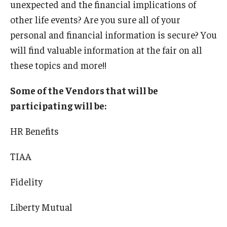
unexpected and the financial implications of
International
other life events? Are you sure all of your
Law
personal and financial information is secure? You
will find valuable information at the fair on all
Professional Development
these topics and more!!
Student Life
Some of the Vendors that will be
Technology
participating will be:
HR Benefits
Announcements
TIAA
About
Fidelity
Liberty Mutual