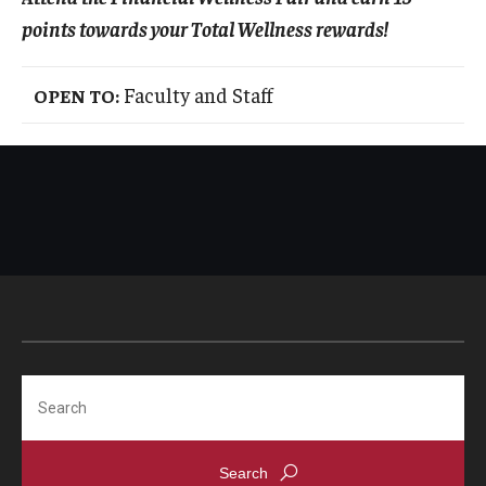
points towards your Total Wellness rewards!
Faculty and Staff
OPEN TO:
Search