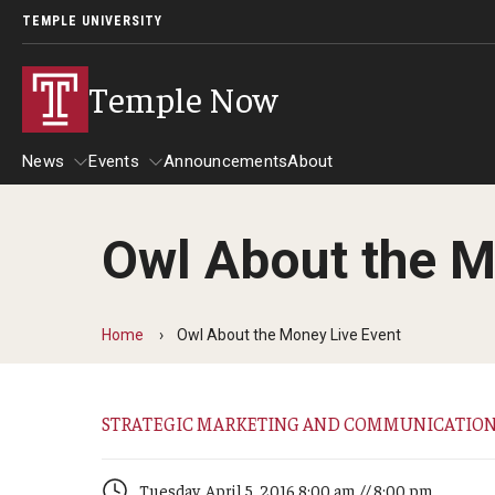
TEMPLE UNIVERSITY
Temple Now
News
Events
Announcements
About
Owl About the M
News
Events
Community Engagement
Admissions
Home
Owl About the Money Live Event
Athletics
Business
STRATEGIC MARKETING AND COMMUNICATIO
Arts & Culture
Community
Tuesday, April 5, 2016 8:00 am // 8:00 pm