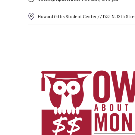
Campus News
Engineering
Howard Gittis Student Center / / 1755 N. 13th Street
Environmental