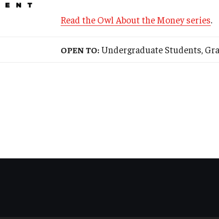
Read the Owl About the Money series
.
Undergraduate Students, Grad
OPEN TO: