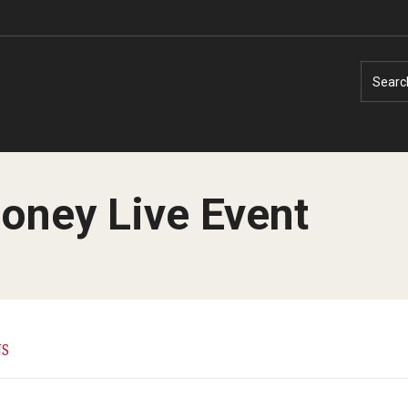
Searc
oney Live Event
Faculty Experts
Faculty Enrichment
Nutshell
Finance
NS
Public Safety
Fitness and Recreation