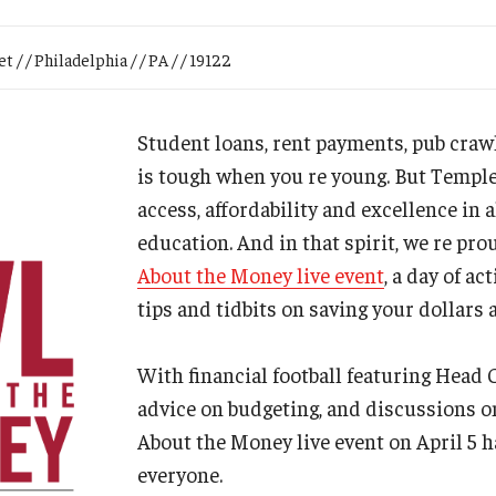
Research
Health Sciences
 / / Philadelphia / / PA / / 19122
History
Student loans, rent payments, pub cr
is tough when you re young. But Templ
access, affordability and excellence in a
education. And in that spirit, we re pr
About the Money live event
, a day of ac
tips and tidbits on saving your dollars 
With financial football featuring Head
advice on budgeting, and discussions o
About the Money live event on April 5 
everyone.