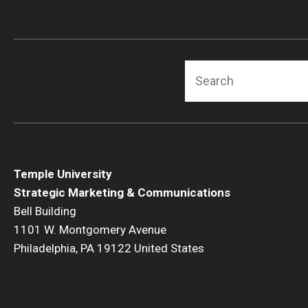
Search
Temple University
Strategic Marketing & Communications
Bell Building
1101 W. Montgomery Avenue
Philadelphia, PA 19122 United States