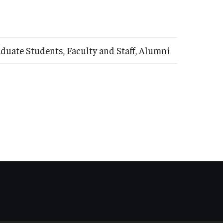
uate Students, Faculty and Staff, Alumni