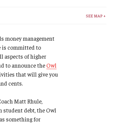
Student Life
SEE MAP +
Technology
awls money management
e is committed to
ll aspects of higher
oud to announce the
Owl
tivities that will give you
and cents.
 Coach Matt Rhule,
n student debt, the Owl
has something for