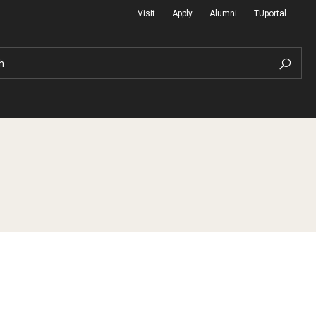
Visit
Apply
Alumni
TUportal
h
Return to Campus
International
Staff & Faculty
Law
Student Success
Professional Development