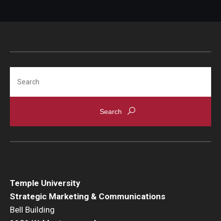
Search
Temple University
Strategic Marketing & Communications
Bell Building