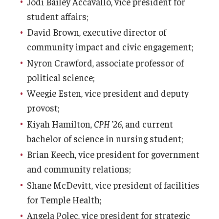
Jodi Bailey Accavallo, vice president for
Admissions
student affairs;
David Brown, executive director of
Business
community impact and civic engagement;
Community
Nyron Crawford, associate professor of
political science;
Engineering
Weegie Esten, vice president and deputy
Environmental
provost;
Faculty Enrichment
Kiyah Hamilton,
CPH ’26
, and current
bachelor of science in nursing student;
Finance
Brian Keech, vice president for government
Fitness and Recreation
and community relations;
Shane McDevitt, vice president of facilities
Health Sciences
for Temple Health;
History
Angela Polec, vice president for strategic