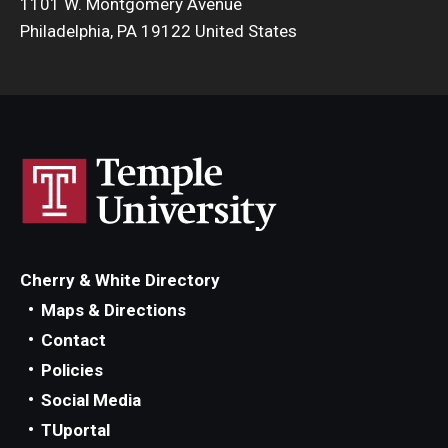
1101 W. Montgomery Avenue
Philadelphia, PA 19122 United States
Cherry & White Directory
Maps & Directions
Contact
Policies
Social Media
TUportal