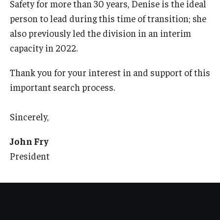
Safety for more than 30 years, Denise is the ideal
person to lead during this time of transition; she
also previously led the division in an interim
capacity in 2022.
Thank you for your interest in and support of this
important search process.
Sincerely,
John Fry
President