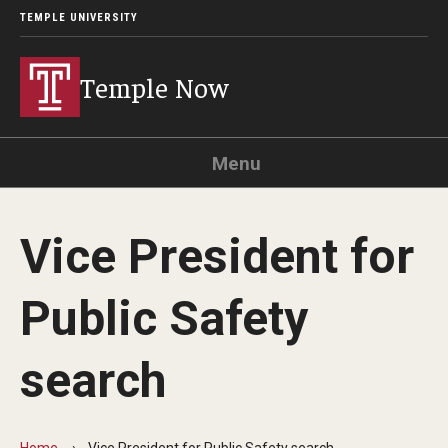
TEMPLE UNIVERSITY
Temple Now
Menu
Search
Vice President for
Visit
Apply
Alumni
TUportal
Public Safety
News
search
Community Engagement
Athletics
Home
Vice President for Public Safety search