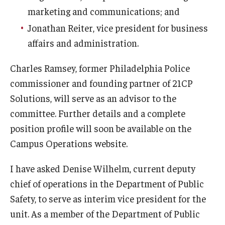
International
marketing and communications; and
Jonathan Reiter, vice president for business
Law
affairs and administration.
Professional Development
Charles Ramsey, former Philadelphia Police
Student Life
commissioner and founding partner of 21CP
Solutions, will serve as an advisor to the
Technology
committee. Further details and a complete
position profile will soon be available on the
Announcements
Campus Operations website.
I have asked Denise Wilhelm, current deputy
About
chief of operations in the Department of Public
Safety, to serve as interim vice president for the
unit. As a member of the Department of Public