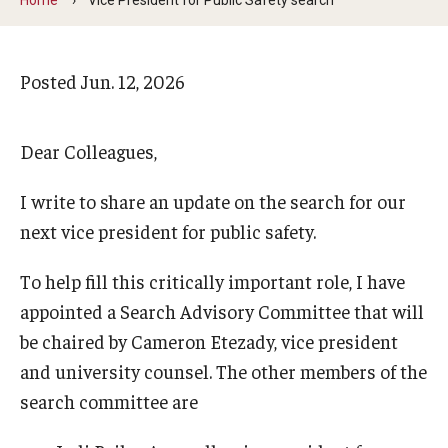
Arts & Culture
Campus News
Posted
Jun. 12, 2026
Faculty Experts
Nutshell
Dear Colleagues,
Public Safety
I write to share an update on the search for our
next vice president for public safety.
Research
Return to Campus
To help fill this critically important role, I have
appointed a Search Advisory Committee that will
Staff & Faculty
be chaired by Cameron Etezady, vice president
Student Success
and university counsel. The other members of the
search committee are
Events