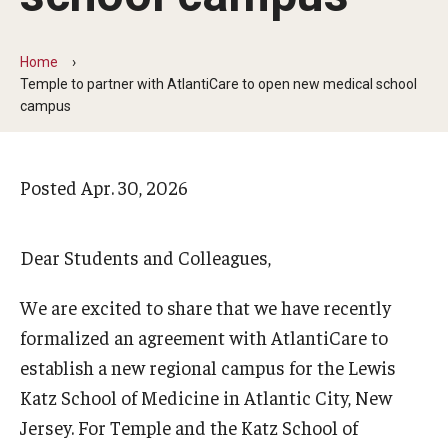
Arts & Culture
Campus News
Home
Temple to partner with AtlantiCare to open new medical school
Faculty Experts
campus
Nutshell
Posted
Apr. 30, 2026
Public Safety
Research
Dear Students and Colleagues,
Return to Campus
We are excited to share that we have recently
Staff & Faculty
formalized an agreement with AtlantiCare to
Student Success
establish a new regional campus for the Lewis
Katz School of Medicine in Atlantic City, New
Jersey. For Temple and the Katz School of
Events