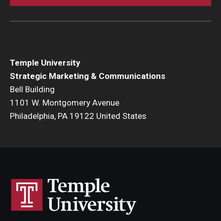
Temple University
Strategic Marketing & Communications
Bell Building
1101 W. Montgomery Avenue
Philadelphia, PA 19122 United States