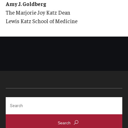
Amy J. Goldberg
The Marjorie Joy Katz Dean
Lewis Katz School of Medicine
Search