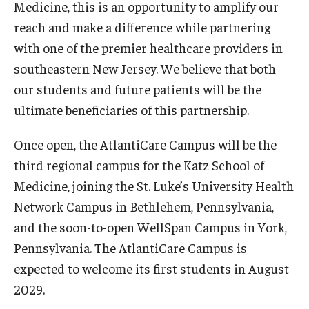
Medicine, this is an opportunity to amplify our
Admissions
reach and make a difference while partnering
with one of the premier healthcare providers in
Business
southeastern New Jersey. We believe that both
Community
our students and future patients will be the
ultimate beneficiaries of this partnership.
Engineering
Environmental
Once open, the AtlantiCare Campus will be the
third regional campus for the Katz School of
Faculty Enrichment
Medicine, joining the St. Luke’s University Health
Finance
Network Campus in Bethlehem, Pennsylvania,
and the soon-to-open WellSpan Campus in York,
Fitness and Recreation
Pennsylvania. The AtlantiCare Campus is
Health Sciences
expected to welcome its first students in August
2029.
History