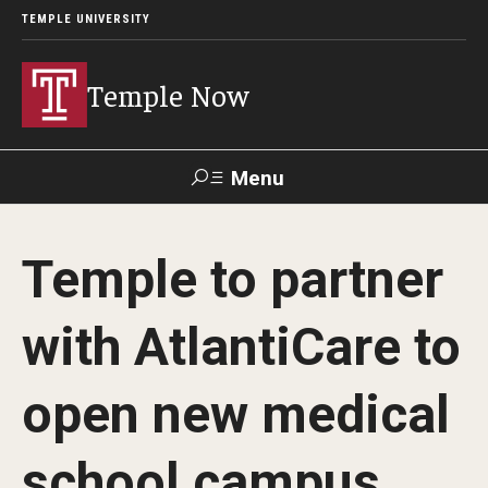
TEMPLE UNIVERSITY
Temple Now
Menu
Search
Temple to partner
Visit
Apply
Alumni
TUportal
with AtlantiCare to
News
open new medical
Community Engagement
Athletics
school campus