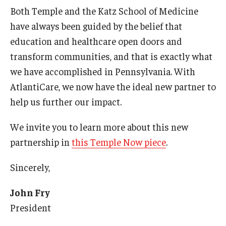
Both Temple and the Katz School of Medicine
International
have always been guided by the belief that
Law
education and healthcare open doors and
Professional Development
transform communities, and that is exactly what
we have accomplished in Pennsylvania. With
Student Life
AtlantiCare, we now have the ideal new partner to
Technology
help us further our impact.
We invite you to learn more about this new
Announcements
partnership in
this Temple Now piece
.
Sincerely,
About
John Fry
President