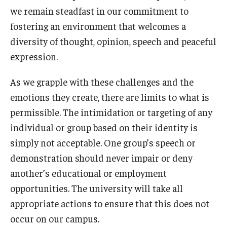
we remain steadfast in our commitment to
fostering an environment that welcomes a
diversity of thought, opinion, speech and peaceful
expression.
As we grapple with these challenges and the
emotions they create, there are limits to what is
permissible. The intimidation or targeting of any
individual or group based on their identity is
simply not acceptable. One group’s speech or
demonstration should never impair or deny
another’s educational or employment
opportunities. The university will take all
appropriate actions to ensure that this does not
occur on our campus.