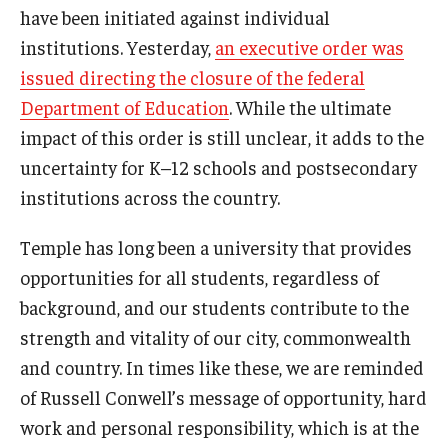
have been initiated against individual
Admissions
institutions. Yesterday,
an executive order was
Business
issued directing the closure of the federal
Department of Education
. While the ultimate
Community
impact of this order is still unclear, it adds to the
Engineering
uncertainty for K–12 schools and postsecondary
institutions across the country.
Environmental
Temple has long been a university that provides
Faculty Enrichment
opportunities for all students, regardless of
Finance
background, and our students contribute to the
strength and vitality of our city, commonwealth
Fitness and Recreation
and country. In times like these, we are reminded
Health Sciences
of Russell Conwell’s message of opportunity, hard
History
work and personal responsibility, which is at the