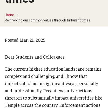
Arts & Culture
Campus News
Home
Reinforcing our common values through turbulent times
Faculty Experts
Nutshell
Posted
Mar. 21, 2025
Public Safety
Research
Dear Students and Colleagues,
Return to Campus
The current higher education landscape remains
complex and challenging, and I know that
Staff & Faculty
impacts all of us in significant ways, personally
Student Success
and professionally. Recent executive actions
threaten to substantially impact universities like
Temple across the country. Enforcement actions
Events