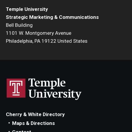
Temple University
Strategic Marketing & Communications
Bell Building
1101 W. Montgomery Avenue
Philadelphia, PA 19122 United States
Cherry & White Directory
Maps & Directions
Contact