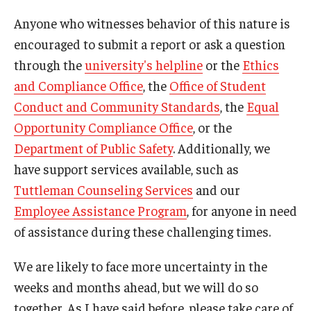
Anyone who witnesses behavior of this nature is
encouraged to submit a report or ask a question
through the
university's helpline
or the
Ethics
and Compliance Office
, the
Office of Student
Conduct and Community Standards
, the
Equal
Opportunity Compliance Office
, or the
Department of Public Safety
. Additionally, we
have support services available, such as
Tuttleman Counseling Services
and our
Employee Assistance Program
, for anyone in need
of assistance during these challenging times.
We are likely to face more uncertainty in the
weeks and months ahead, but we will do so
together. As I have said before, please take care of