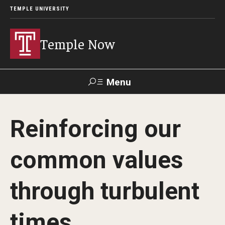
TEMPLE UNIVERSITY
Temple Now
Menu
Search
Reinforcing our
Visit
Apply
Alumni
TUportal
common values
News
through turbulent
Community Engagement
Athletics
times