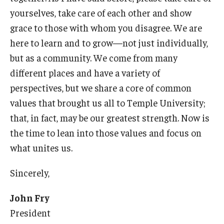
yourselves, take care of each other and show
grace to those with whom you disagree. We are
here to learn and to grow—not just individually,
but as a community. We come from many
different places and have a variety of
perspectives, but we share a core of common
values that brought us all to Temple University;
that, in fact, may be our greatest strength. Now is
the time to lean into those values and focus on
what unites us.
Sincerely,
John Fry
President