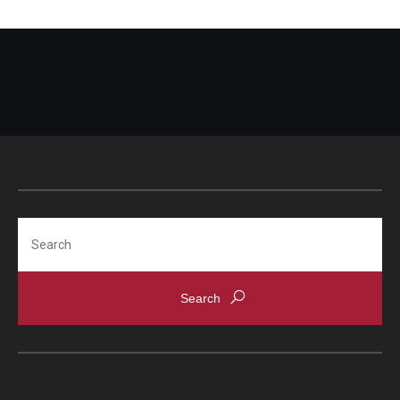
Search