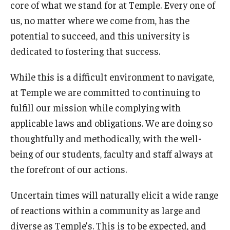
core of what we stand for at Temple. Every one of
International
us, no matter where we come from, has the
Law
potential to succeed, and this university is
dedicated to fostering that success.
Professional Development
While this is a difficult environment to navigate,
Student Life
at Temple we are committed to continuing to
Technology
fulfill our mission while complying with
applicable laws and obligations. We are doing so
thoughtfully and methodically, with the well-
Announcements
being of our students, faculty and staff always at
the forefront of our actions.
About
Uncertain times will naturally elicit a wide range
of reactions within a community as large and
diverse as Temple’s. This is to be expected, and