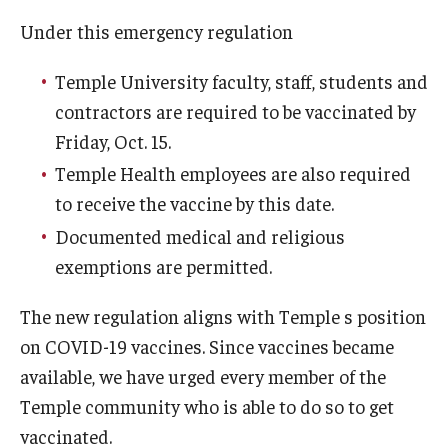
Admissions
Under this emergency regulation
Business
Temple University faculty, staff, students and
contractors are required to be vaccinated by
Community
Friday, Oct. 15.
Engineering
Temple Health employees are also required
to receive the vaccine by this date.
Environmental
Documented medical and religious
Faculty Enrichment
exemptions are permitted.
Finance
The new regulation aligns with Temple s position
Fitness and Recreation
on COVID-19 vaccines. Since vaccines became
available, we have urged every member of the
Health Sciences
Temple community who is able to do so to get
History
vaccinated.