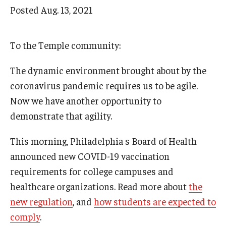
Arts & Culture
Posted
Aug. 13, 2021
Campus News
To the Temple community:
Faculty Experts
The dynamic environment brought about by the
Nutshell
coronavirus pandemic requires us to be agile.
Public Safety
Now we have another opportunity to
demonstrate that agility.
Research
Return to Campus
This morning, Philadelphia s Board of Health
announced new COVID-19 vaccination
Staff & Faculty
requirements for college campuses and
Student Success
healthcare organizations. Read more about
the
new regulation
, and
how students are expected to
comply
.
Events