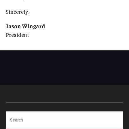
Sincerely,
Jason Wingard
President
Search