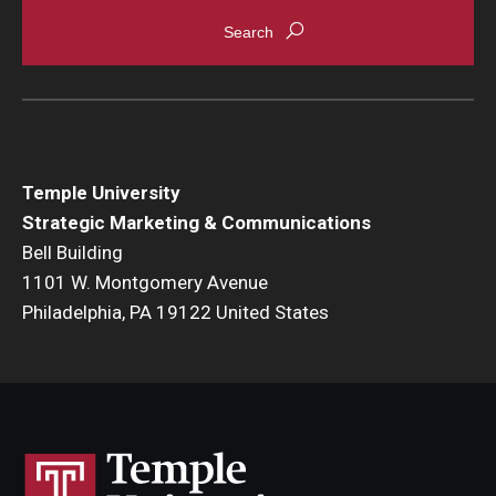
Temple University
Strategic Marketing & Communications
Bell Building
1101 W. Montgomery Avenue
Philadelphia, PA 19122 United States