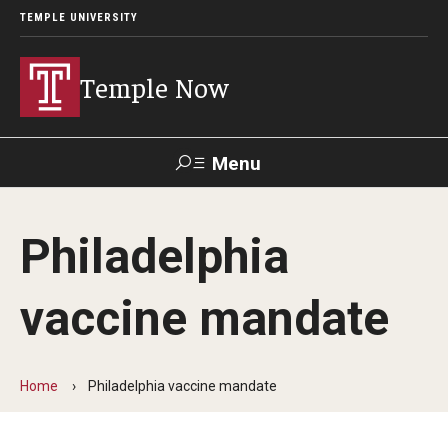
TEMPLE UNIVERSITY
Temple Now
Menu
Search
Philadelphia
Visit
Apply
Alumni
TUportal
vaccine mandate
News
Community Engagement
Home
Philadelphia vaccine mandate
Athletics