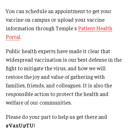
International
You can schedule an appointment to get your
Law
vaccine on campus or upload your vaccine
information through Temple s
Patient Health
Professional Development
Portal
.
Student Life
Public health experts have made it clear that
Technology
widespread vaccination is our best defense in the
fight to mitigate the virus, and how we will
restore the joy and value of gathering with
Announcements
families, friends, and colleagues. It is also the
responsible action to protect the health and
About
welfare of our communities.
Please do your part to help us get there and
#VaxUpTU
!