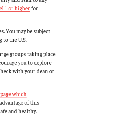
l 1 or higher
for
es. You may be subject
 to the U.S.
arge groups taking place
ncourage you to explore
 check with your dean or
 page which
 advantage of this
afe and healthy.