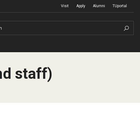
Visit
Apply
Alumni
TUportal
h
d staff)
Return to Campus
International
Staff & Faculty
Law
Student Success
Professional Development