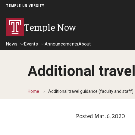
TEMPLE UNIVERSITY
Temple Now
News
Events
Announcements
About
Additional trave
News
Events
Community Engagement
Admissions
Home
Additional travel guidance (faculty and staff)
Athletics
Business
Posted
Mar. 6, 2020
Arts & Culture
Community