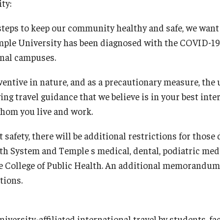
Research
Health Sciences
ty:
steps to keep our community healthy and safe, we want
History
ple University has been diagnosed with the COVID-19 v
onal campuses.
entive in nature, and as a precautionary measure, the 
g travel guidance that we believe is in your best inter
whom you live and work.
t safety, there will be additional restrictions for those
th System and Temple s medical, dental, podiatric me
the College of Public Health. An additional memorandum
tions.
versity-affiliated international travel by students, fac