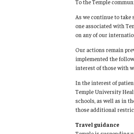
Campus News
Engineering
To the Temple communi
As we continue to take 
Environmental
one associated with Tem
on any of our internati
Our actions remain prev
implemented the followin
interest of those with 
In the interest of patien
Temple University Heal
schools, as well as in 
those additional restric
Travel guidance
Temple is suspending uni