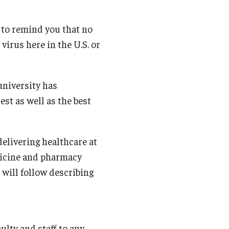
Student Life
 to remind you that no
Technology
irus here in the U.S. or
university has
est as well as the best
 delivering healthcare at
dicine and pharmacy
 will follow describing
ulty and staff to any