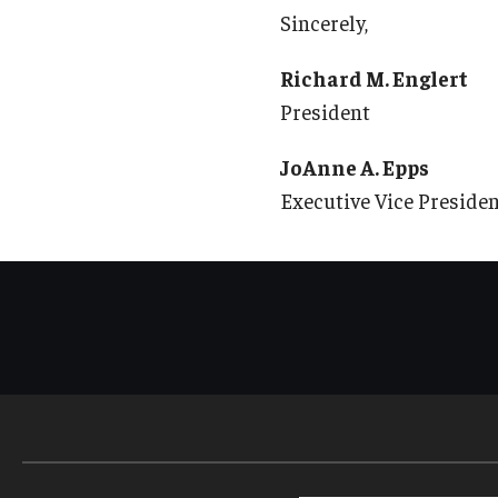
Sincerely,
Richard M. Englert
President
JoAnne A. Epps
Executive Vice Preside