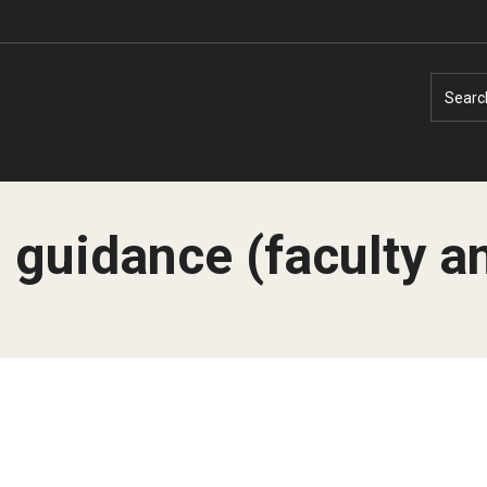
Searc
l guidance (faculty an
Faculty Experts
Faculty Enrichment
Nutshell
Finance
Public Safety
Fitness and Recreation