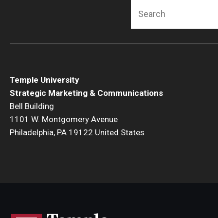
Search
Temple University
Strategic Marketing & Communications
Bell Building
1101 W. Montgomery Avenue
Philadelphia, PA 19122 United States