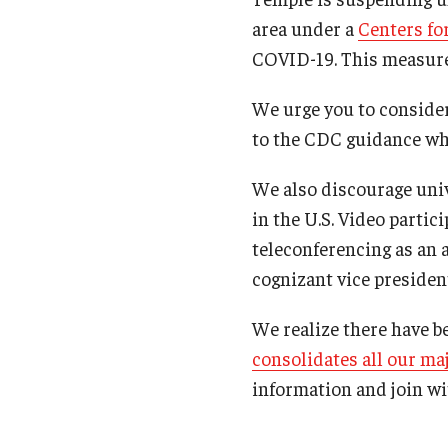
area under a
Centers fo
COVID-19. This measure w
We urge you to consider
to the CDC guidance whi
We also discourage univ
in the U.S. Video partic
teleconferencing as an 
cognizant vice presiden
We realize there have b
consolidates all our m
information and join wi