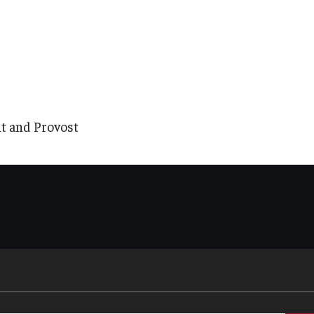
nt and Provost