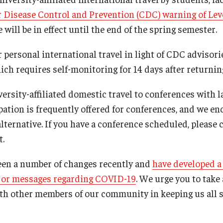
r Disease Control and Prevention (CDC) warning of Leve
ill be in effect until the end of the spring semester.
 personal international travel in light of CDC advisori
ch requires self-monitoring for 14 days after returning
ersity-affiliated domestic travel to conferences with l
ipation is frequently offered for conferences, and we e
alternative. If you have a conference scheduled, please
t.
een a number of changes recently and
have developed a
ajor messages regarding COVID-19
. We urge you to take
th other members of our community in keeping us all s