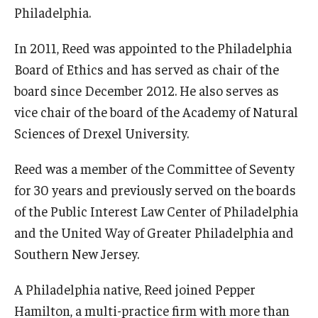
Philadelphia.
International
Law
In 2011, Reed was appointed to the Philadelphia
Board of Ethics and has served as chair of the
Professional Development
board since December 2012. He also serves as
Student Life
vice chair of the board of the Academy of Natural
Sciences of Drexel University.
Technology
Reed was a member of the Committee of Seventy
for 30 years and previously served on the boards
Announcements
of the Public Interest Law Center of Philadelphia
and the United Way of Greater Philadelphia and
About
Southern New Jersey.
A Philadelphia native, Reed joined Pepper
Hamilton, a multi-practice firm with more than