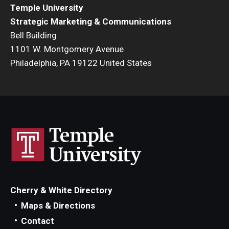
Temple University
Strategic Marketing & Communications
Bell Building
1101 W. Montgomery Avenue
Philadelphia, PA 19122 United States
Cherry & White Directory
Maps & Directions
Contact