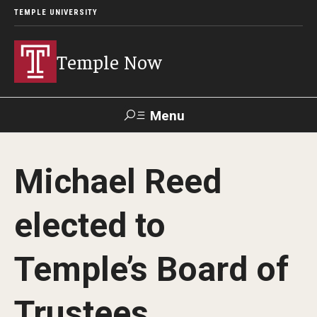
TEMPLE UNIVERSITY
Temple Now
Menu
Search
Michael Reed
Visit
Apply
Alumni
TUportal
elected to
News
Temple’s Board of
Community Engagement
Athletics
Trustees