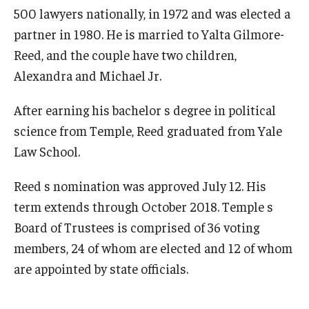
500 lawyers nationally, in 1972 and was elected a
partner in 1980. He is married to Yalta Gilmore-
Reed, and the couple have two children,
Alexandra and Michael Jr.
After earning his bachelor s degree in political
science from Temple, Reed graduated from Yale
Law School.
Reed s nomination was approved July 12. His
term extends through October 2018. Temple s
Board of Trustees is comprised of 36 voting
members, 24 of whom are elected and 12 of whom
are appointed by state officials.