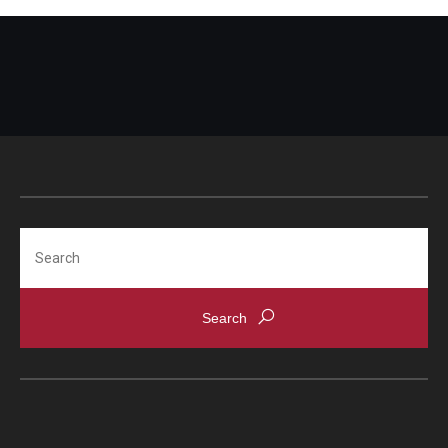
Search