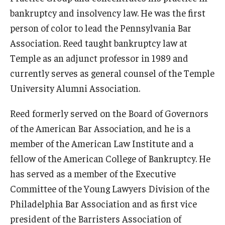
bankruptcy and insolvency law. He was the first
Admissions
person of color to lead the Pennsylvania Bar
Business
Association. Reed taught bankruptcy law at
Temple as an adjunct professor in 1989 and
Community
currently serves as general counsel of the Temple
Engineering
University Alumni Association.
Environmental
Reed formerly served on the Board of Governors
Faculty Enrichment
of the American Bar Association, and he is a
member of the American Law Institute and a
Finance
fellow of the American College of Bankruptcy. He
Fitness and Recreation
has served as a member of the Executive
Committee of the Young Lawyers Division of the
Health Sciences
Philadelphia Bar Association and as first vice
History
president of the Barristers Association of