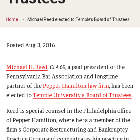
Arts & Culture
Campus News
Home
Michael Reed elected to Temple’s Board of Trustees
Faculty Experts
Posted
Aug. 3, 2016
Nutshell
Public Safety
Michael H. Reed
,
CLA 69
, a past president of the
Research
Pennsylvania Bar Association and longtime
partner of the
Pepper Hamilton law firm
, has been
Return to Campus
elected to
Temple University s Board of Trustees
.
Staff & Faculty
Reed is special counsel in the Philadelphia office
Student Success
of Pepper Hamilton, where he is a member of the
firm s Corporate Restructuring and Bankruptcy
Events
Practice Group and concentrates his practice in